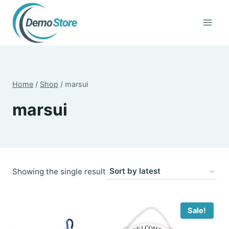
Skip
to
content
Home
/
Shop
/
marsui
marsui
Showing the single result
Sale!