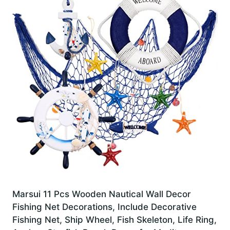
Marsui 11 Pcs Wooden Nautical Wall Decor
Fishing Net Decorations, Include Decorative
Fishing Net, Ship Wheel, Fish Skeleton, Life Ring,