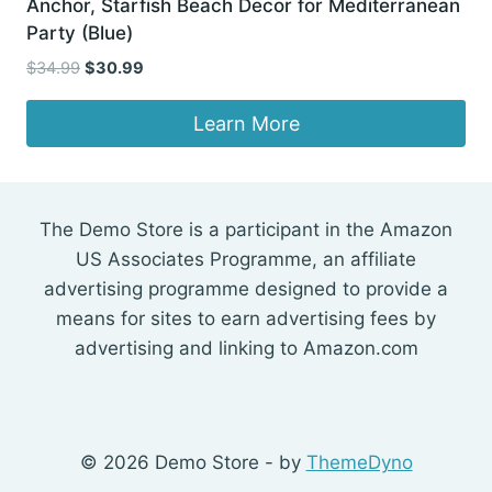
Anchor, Starfish Beach Decor for Mediterranean
Party (Blue)
Original
Current
$
34.99
$
30.99
price
price
was:
is:
Learn More
$34.99.
$30.99.
The Demo Store is a participant in the Amazon
US Associates Programme, an affiliate
advertising programme designed to provide a
means for sites to earn advertising fees by
advertising and linking to Amazon.com
© 2026 Demo Store - by
ThemeDyno