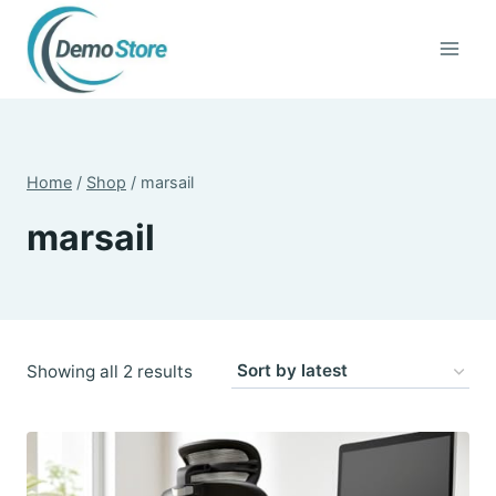
Skip
to
content
Home
/
Shop
/
marsail
marsail
Sorted
Showing all 2 results
by
latest