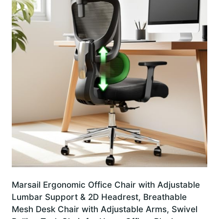
Marsail Ergonomic Office Chair with Adjustable
Lumbar Support & 2D Headrest, Breathable
Mesh Desk Chair with Adjustable Arms, Swivel