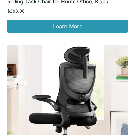
Rolling Task Chair for Home Office, Black
$
288.00
Learn More