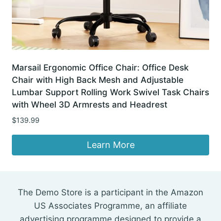
Marsail Ergonomic Office Chair: Office Desk
Chair with High Back Mesh and Adjustable
Lumbar Support Rolling Work Swivel Task Chairs
with Wheel 3D Armrests and Headrest
$
139.99
Learn More
The Demo Store is a participant in the Amazon
US Associates Programme, an affiliate
advertising programme designed to provide a