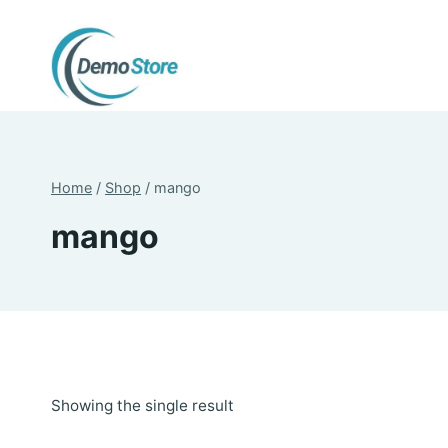
Skip
to
content
Home
/
Shop
/
mango
mango
Showing the single result