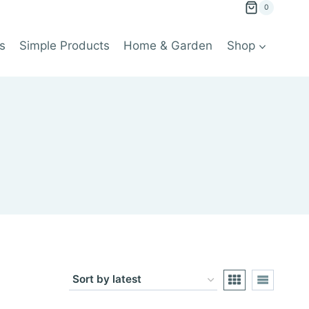
0
s
Simple Products
Home & Garden
Shop