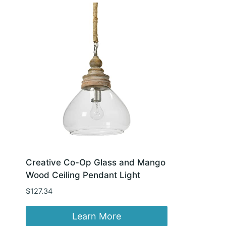
Creative Co-Op Glass and Mango
Wood Ceiling Pendant Light
$
127.34
Learn More