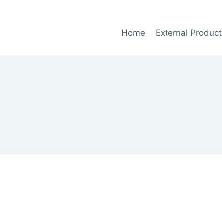
Home
External Product