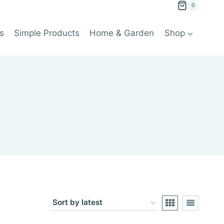
0
s
Simple Products
Home & Garden
Shop