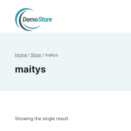
Skip
to
content
Home
/
Shop
/
maitys
maitys
Showing the single result