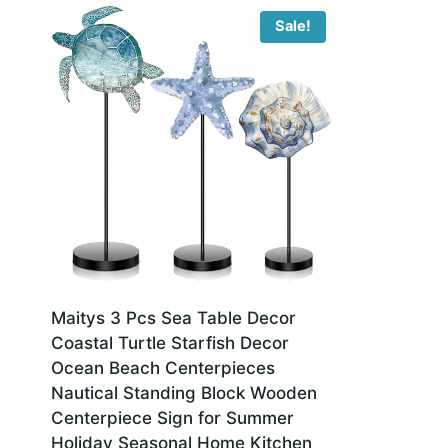
Sale!
Maitys 3 Pcs Sea Table Decor
Coastal Turtle Starfish Decor
Ocean Beach Centerpieces
Nautical Standing Block Wooden
Centerpiece Sign for Summer
Holiday Seasonal Home Kitchen