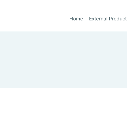
Home
External Product