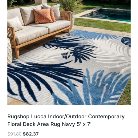
Rugshop Lucca Indoor/Outdoor Contemporary
Floral Deck Area Rug Navy 5' x 7'
Original
Current
$
91.80
$
82.37