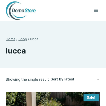
Skip
to
content
Home
/
Shop
/
lucca
lucca
Showing the single result
Sale!