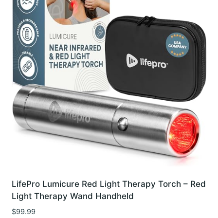
LifePro Lumicure Red Light Therapy Torch – Red
Light Therapy Wand Handheld
$
99.99