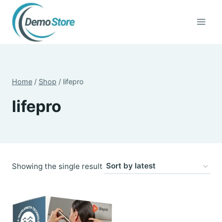
Skip
to
content
Home
/
Shop
/
lifepro
lifepro
Showing the single result