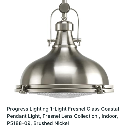
Progress Lighting 1-Light Fresnel Glass Coastal
Pendant Light, Fresnel Lens Collection , Indoor,
P5188-09, Brushed Nickel