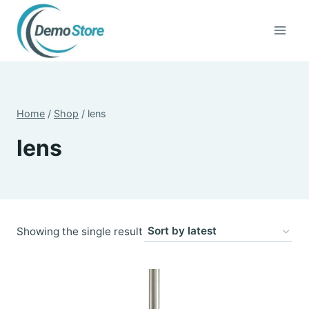
Skip
to
content
Home
/
Shop
/
lens
lens
Showing the single result