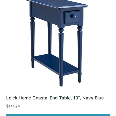
Leick Home Coastal End Table, 10", Navy Blue
$
141.24