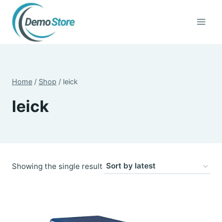
Skip
to
content
Home
/
Shop
/
leick
leick
Showing the single result