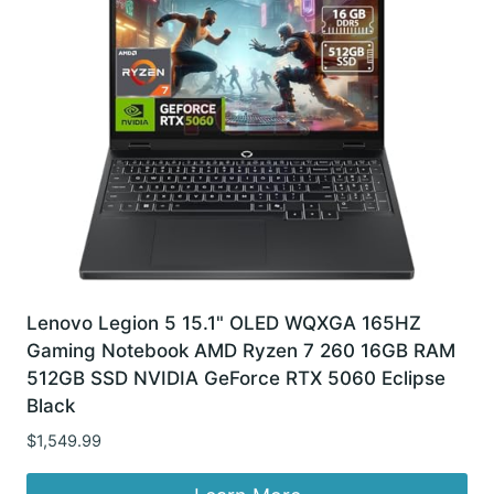
Lenovo Legion 5 15.1" OLED WQXGA 165HZ
Gaming Notebook AMD Ryzen 7 260 16GB RAM
512GB SSD NVIDIA GeForce RTX 5060 Eclipse
Black
$
1,549.99