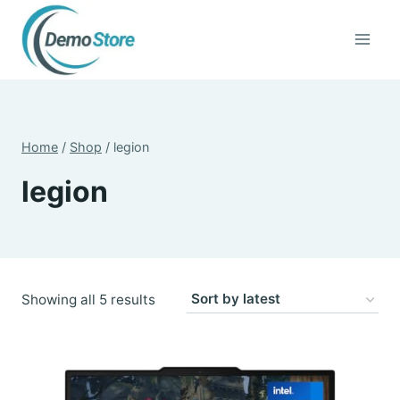
Skip
to
content
Home
/
Shop
/
legion
legion
Sorted
Showing all 5 results
by
latest