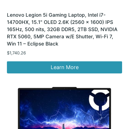
Lenovo Legion 5i Gaming Laptop, Intel i7-
14700HX, 15.1" OLED 2.6K (2560 x 1600) IPS
165Hz, 500 nits, 32GB DDR5, 2TB SSD, NVIDIA
RTX 5060, 5MP Camera w/E Shutter, Wi-Fi 7,
Win 11 – Eclipse Black
$
1,740.26
Learn More