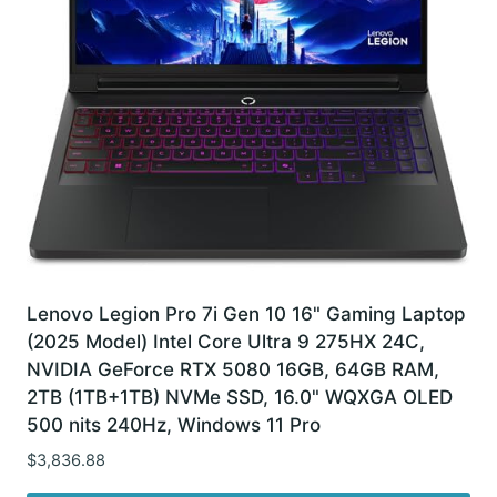
Lenovo Legion Pro 7i Gen 10 16" Gaming Laptop
(2025 Model) Intel Core Ultra 9 275HX 24C,
NVIDIA GeForce RTX 5080 16GB, 64GB RAM,
2TB (1TB+1TB) NVMe SSD, 16.0" WQXGA OLED
500 nits 240Hz, Windows 11 Pro
$
3,836.88