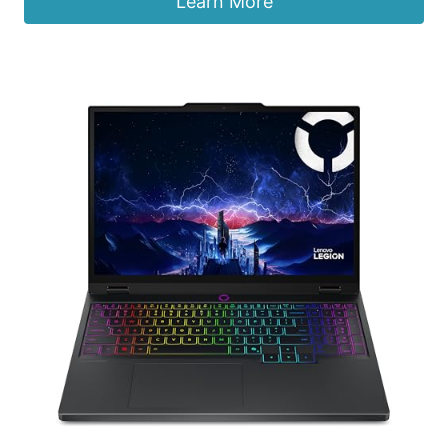
Learn More