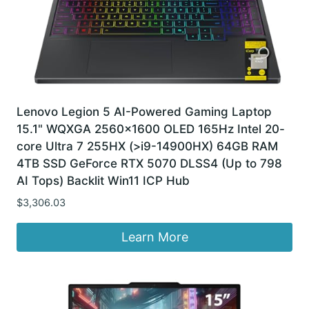
Lenovo Legion 5 AI-Powered Gaming Laptop
15.1" WQXGA 2560×1600 OLED 165Hz Intel 20-
core Ultra 7 255HX (>i9-14900HX) 64GB RAM
4TB SSD GeForce RTX 5070 DLSS4 (Up to 798
AI Tops) Backlit Win11 ICP Hub
$
3,306.03
Learn More