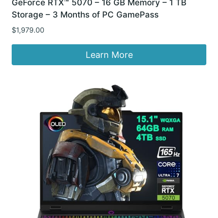
GeForce RTX™ 5070 – 16 GB Memory – 1 TB
Storage – 3 Months of PC GamePass
$
1,979.00
Learn More