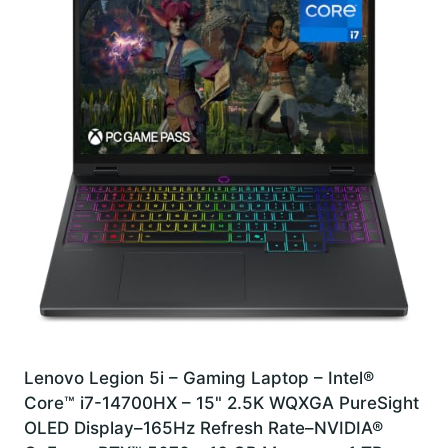
Lenovo Legion 5i – Gaming Laptop – Intel®
Core™ i7-14700HX – 15" 2.5K WQXGA PureSight
OLED Display–165Hz Refresh Rate–NVIDIA®