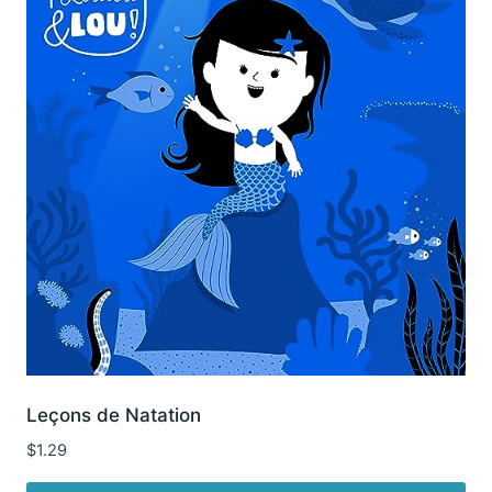
Leçons de Natation
$
1.29