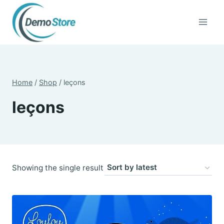
Skip
to
content
Home
/
Shop
/
leçons
leçons
Showing the single result