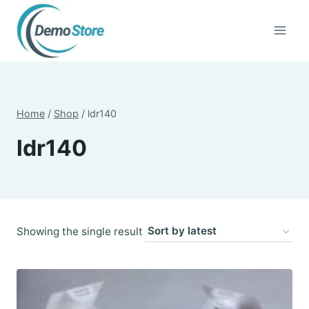
Skip
to
content
Home
/
Shop
/
ldr140
ldr140
Showing the single result