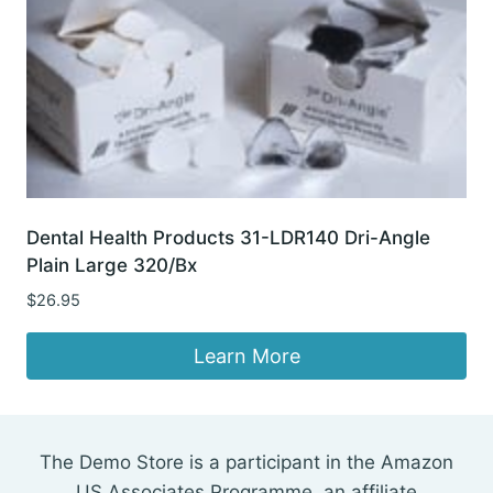
Dental Health Products 31-LDR140 Dri-Angle
Plain Large 320/Bx
$
26.95
Learn More
The Demo Store is a participant in the Amazon
US Associates Programme, an affiliate