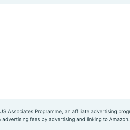
US Associates Programme, an affiliate advertising pro
n advertising fees by advertising and linking to Amazon