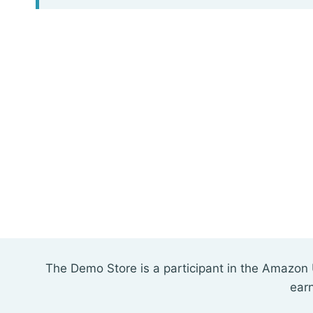
The Demo Store is a participant in the Amazon 
ear