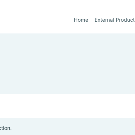
Home
External Product
tion.