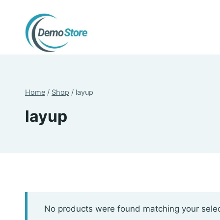
Skip
to
content
Home
/
Shop
/
layup
layup
No products were found matching your selec