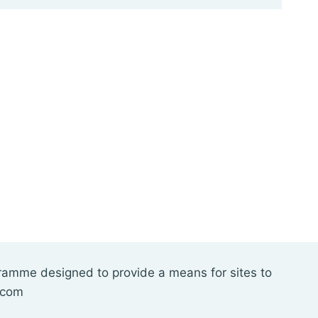
gramme designed to provide a means for sites to
.com