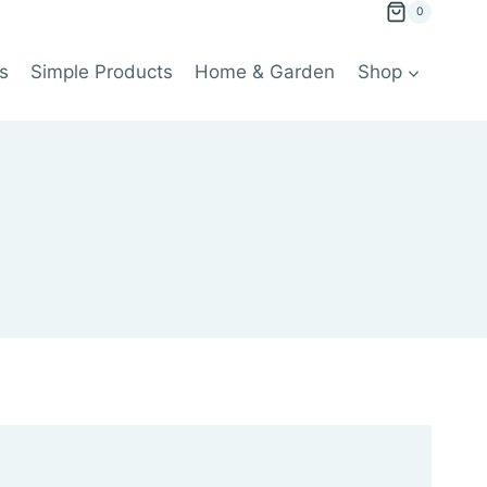
0
s
Simple Products
Home & Garden
Shop