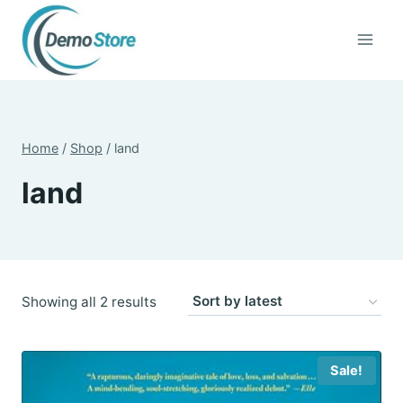
Skip
to
content
Home
/
Shop
/
land
land
Sorted
Showing all 2 results
by
latest
Sale!