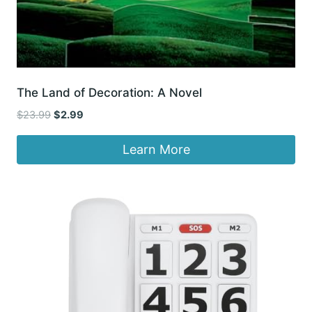
The Land of Decoration: A Novel
Original
Current
$
23.99
$
2.99
price
price
was:
is:
Learn More
$23.99.
$2.99.