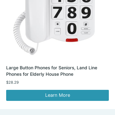
Large Button Phones for Seniors, Land Line
Phones for Elderly House Phone
$
28.29
Learn More