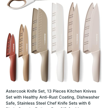
Astercook Knife Set, 13 Pieces Kitchen Knives
Set with Healthy Anti-Rust Coating, Dishwasher
Safe, Stainless Steel Chef Knife Sets with 6