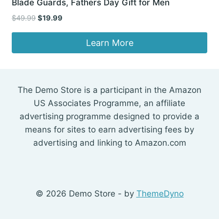
Blade Guards, Fathers Day Gift for Men
Original
Current
$
49.99
$
19.99
price
price
was:
is:
Learn More
$49.99.
$19.99.
The Demo Store is a participant in the Amazon
US Associates Programme, an affiliate
advertising programme designed to provide a
means for sites to earn advertising fees by
advertising and linking to Amazon.com
© 2026 Demo Store - by
ThemeDyno