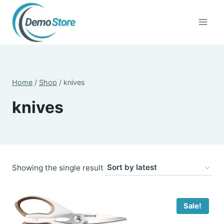
Skip
to
content
Home
/
Shop
/
knives
knives
Showing the single result
Sale!