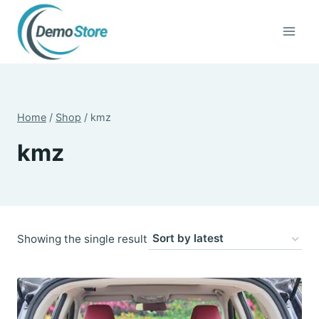
Skip
to
content
Home
/
Shop
/
kmz
kmz
Showing the single result