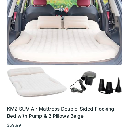
KMZ SUV Air Mattress Double-Sided Flocking
Bed with Pump & 2 Pillows Beige
$
59.99