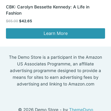
CBK: Carolyn Bessette Kennedy: A Life in
Fashion
Original
Current
$
65.00
$
42.65
price
price
was:
is:
Learn More
$65.00.
$42.65.
The Demo Store is a participant in the Amazon
US Associates Programme, an affiliate
advertising programme designed to provide a
means for sites to earn advertising fees by
advertising and linking to Amazon.com
© 2026 Demo Store - by
ThemeDyno