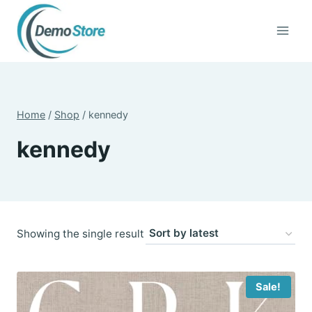
Skip
to
content
Home
/
Shop
/
kennedy
kennedy
Showing the single result
Sale!