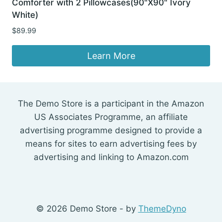
Comforter with 2 Pillowcases(90"X90" Ivory
White)
$
89.99
Learn More
The Demo Store is a participant in the Amazon
US Associates Programme, an affiliate
advertising programme designed to provide a
means for sites to earn advertising fees by
advertising and linking to Amazon.com
© 2026 Demo Store - by
ThemeDyno