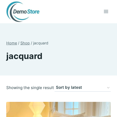
Skip
to
content
Home
/
Shop
/
jacquard
jacquard
Showing the single result