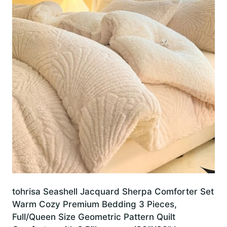
tohrisa Seashell Jacquard Sherpa Comforter Set
Warm Cozy Premium Bedding 3 Pieces,
Full/Queen Size Geometric Pattern Quilt