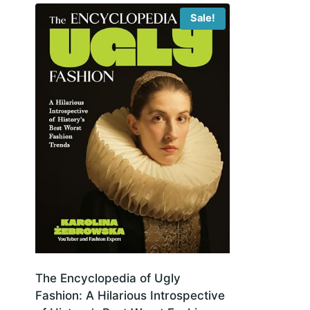
Sale!
The Encyclopedia of Ugly
Fashion: A Hilarious Introspective