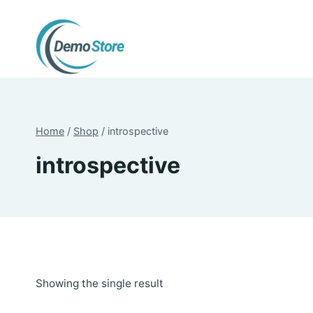
Skip
to
content
Home
/
Shop
/
introspective
introspective
Showing the single result