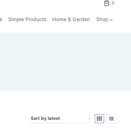
0
s
Simple Products
Home & Garden
Shop