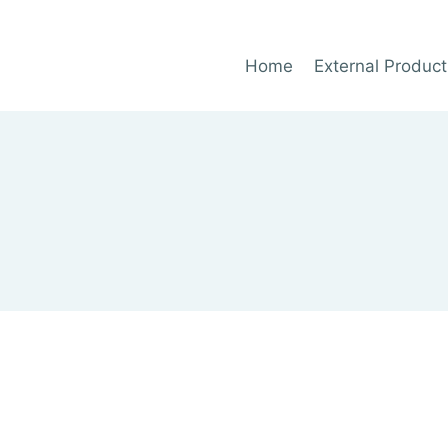
Home
External Product