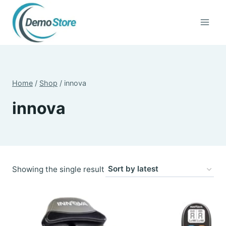
Skip
to
content
Home
/
Shop
/
innova
innova
Showing the single result