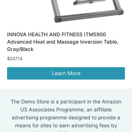
INNOVA HEALTH AND FITNESS ITM5900
Advanced Heat and Massage Inversion Table,
Gray/Black
$
207.14
Learn More
The Demo Store is a participant in the Amazon
US Associates Programme, an affiliate
advertising programme designed to provide a
means for sites to earn advertising fees by