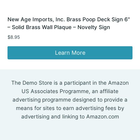
New Age Imports, Inc. Brass Poop Deck Sign 6"
– Solid Brass Wall Plaque – Novelty Sign
$
8.95
Learn More
The Demo Store is a participant in the Amazon
US Associates Programme, an affiliate
advertising programme designed to provide a
means for sites to earn advertising fees by
advertising and linking to Amazon.com