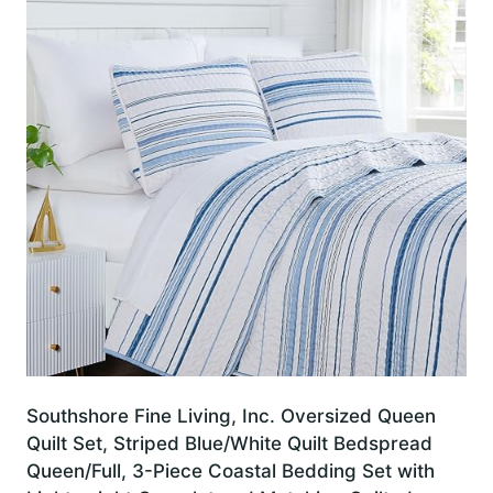
Southshore Fine Living, Inc. Oversized Queen
Quilt Set, Striped Blue/White Quilt Bedspread
Queen/Full, 3-Piece Coastal Bedding Set with