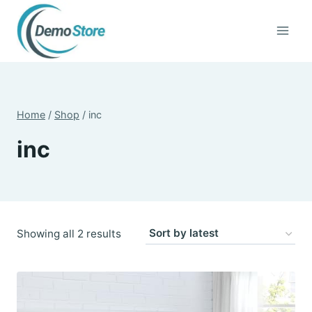
Skip
to
content
Home
/
Shop
/
inc
inc
Sorted
Showing all 2 results
by
latest