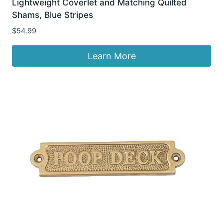
Lightweight Coverlet and Matching Quilted
Shams, Blue Stripes
$
54.99
Learn More