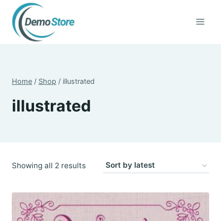
Skip
to
content
Home
/
Shop
/
illustrated
illustrated
Sorted
Showing all 2 results
by
latest