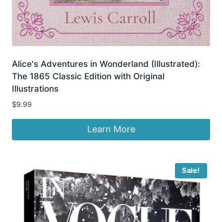
Alice's Adventures in Wonderland (Illustrated):
The 1865 Classic Edition with Original
Illustrations
$
9.99
Learn More
Sale!