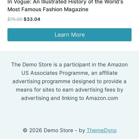
In Vogue: An Illustrated History of the World's
Most Famous Fashion Magazine
Original
Current
$
75.00
$
33.04
price
price
was:
is:
Learn More
$75.00.
$33.04.
The Demo Store is a participant in the Amazon
US Associates Programme, an affiliate
advertising programme designed to provide a
means for sites to earn advertising fees by
advertising and linking to Amazon.com
© 2026 Demo Store - by
ThemeDyno