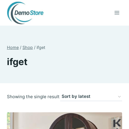
Skip
to
content
Home
/
Shop
/
ifget
ifget
Showing the single result