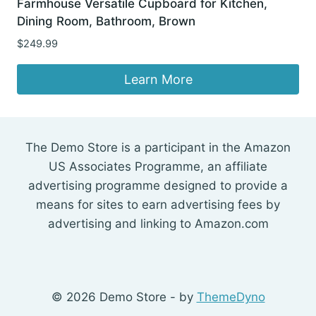
Farmhouse Versatile Cupboard for Kitchen,
Dining Room, Bathroom, Brown
$
249.99
Learn More
The Demo Store is a participant in the Amazon
US Associates Programme, an affiliate
advertising programme designed to provide a
means for sites to earn advertising fees by
advertising and linking to Amazon.com
© 2026 Demo Store - by
ThemeDyno