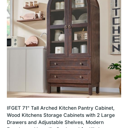
IFGET 71" Tall Arched Kitchen Pantry Cabinet,
Wood Kitchens Storage Cabinets with 2 Large
Drawers and Adjustable Shelves, Modern