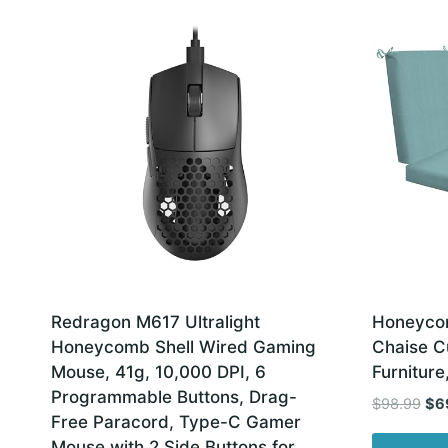
latest
Redragon M617 Ultralight
Honeycom
Honeycomb Shell Wired Gaming
Chaise Cu
Mouse, 41g, 10,000 DPI, 6
Furniture
Programmable Buttons, Drag-
Ori
$
98.99
$
6
Free Paracord, Type-C Gamer
pri
Mouse with 2 Side Buttons for