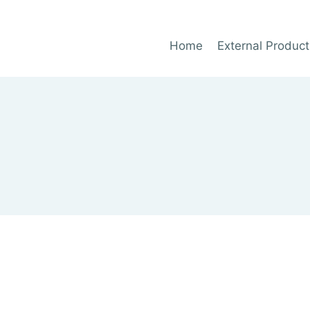
Home
External Product