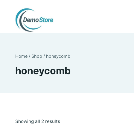
Skip
to
content
Home
/
Shop
/
honeycomb
honeycomb
Sorted
Showing all 2 results
by