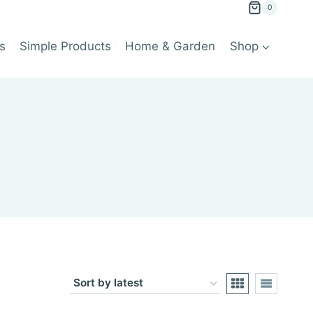
0
s
Simple Products
Home & Garden
Shop