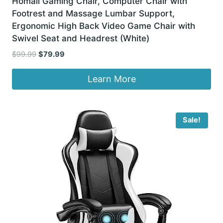
Homall Gaming Chair, Computer Chair with
Footrest and Massage Lumbar Support,
Ergonomic High Back Video Game Chair with
Swivel Seat and Headrest (White)
Original
Current
$
99.99
$
79.99
price
price
was:
is:
Learn More
$99.99.
$79.99.
Sale!