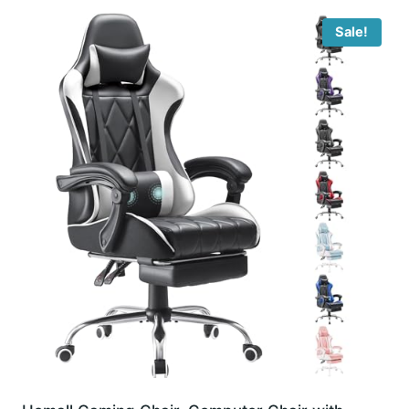
Sale!