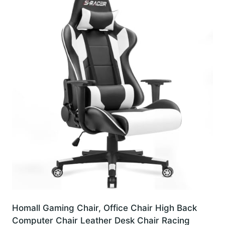
Homall Gaming Chair, Office Chair High Back
Computer Chair Leather Desk Chair Racing