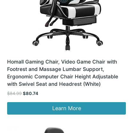
Homall Gaming Chair, Video Game Chair with
Footrest and Massage Lumbar Support,
Ergonomic Computer Chair Height Adjustable
with Swivel Seat and Headrest (White)
Original
Current
$
84.99
$
80.74
price
price
was:
is:
Learn More
$84.99.
$80.74.