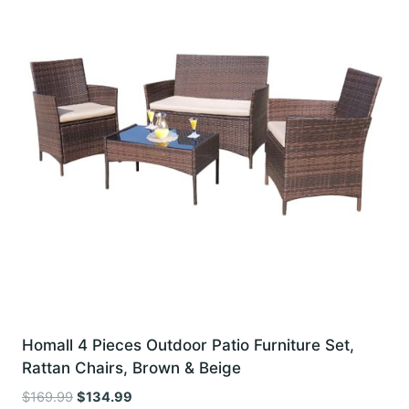
Homall 4 Pieces Outdoor Patio Furniture Set,
Rattan Chairs, Brown & Beige
Original
Current
$
169.99
$
134.99