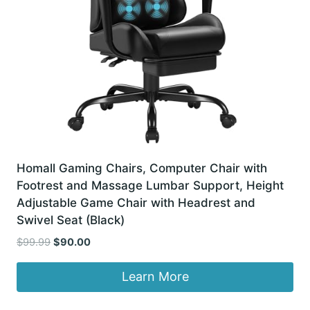
Homall Gaming Chairs, Computer Chair with
Footrest and Massage Lumbar Support, Height
Adjustable Game Chair with Headrest and
Swivel Seat (Black)
Original
Current
$
99.99
$
90.00
price
price
was:
is:
Learn More
$99.99.
$90.00.