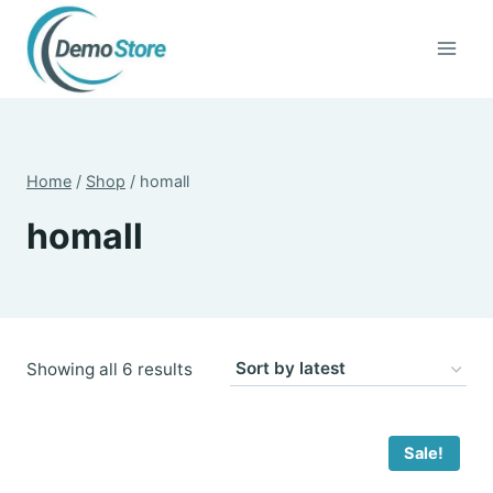
Skip
to
content
Home
/
Shop
/
homall
homall
Sorted
Showing all 6 results
by
latest
Sale!