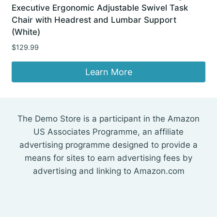
Executive Ergonomic Adjustable Swivel Task
Chair with Headrest and Lumbar Support
(White)
$
129.99
Learn More
The Demo Store is a participant in the Amazon
US Associates Programme, an affiliate
advertising programme designed to provide a
means for sites to earn advertising fees by
advertising and linking to Amazon.com