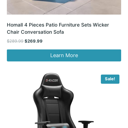
Homall 4 Pieces Patio Furniture Sets Wicker
Chair Conversation Sofa
Original
Current
$
289.99
$
269.99
price
price
was:
is:
Learn More
$289.99.
$269.99.
Sale!