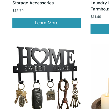
Storage Accessories
Laundry 
Farmhous
$
12.79
$
11.49
Learn More