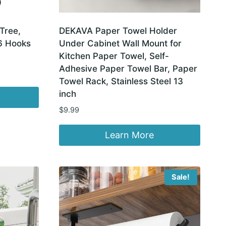
Tree,
DEKAVA Paper Towel Holder
6 Hooks
Under Cabinet Wall Mount for
Kitchen Paper Towel, Self-
Adhesive Paper Towel Bar, Paper
Towel Rack, Stainless Steel 13
inch
$
9.99
Learn More
Sale!