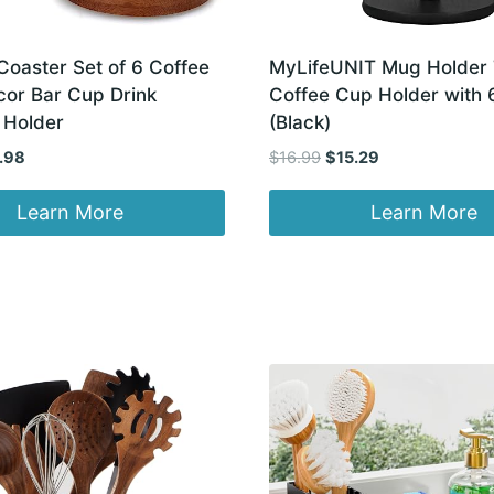
oaster Set of 6 Coffee
MyLifeUNIT Mug Holder 
cor Bar Cup Drink
Coffee Cup Holder with 
 Holder
(Black)
inal
Current
Original
Current
.98
$
16.99
$
15.29
e
price
price
price
:
is:
was:
is:
Learn More
Learn More
98.
$13.98.
$16.99.
$15.29.