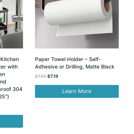
 Kitchen
Paper Towel Holder – Self-
er with
Adhesive or Drilling, Matte Black
en
Original
Current
$
7.99
$
7.19
and
price
price
proof 304
was:
is:
Learn More
25″)
$7.99.
$7.19.