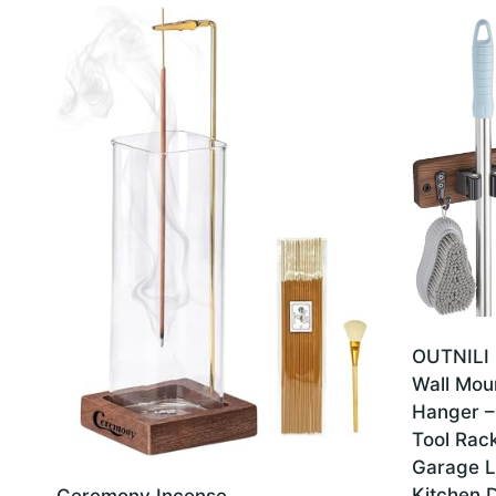
latest
OUTNILI 
Wall Mou
Hanger –
Tool Rack
Garage L
Kitchen D
Ceremony Incense