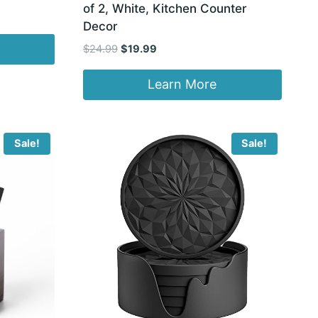
of 2, White, Kitchen Counter
Decor
Original
Current
$
24.99
$
19.99
price
price
was:
is:
Learn More
$24.99.
$19.99.
Sale!
Sale!