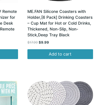
V Remote
ME.FAN Silicone Coasters with
izer for
Holder,[6 Pack] Drinking Coasters
se Desk
– Cup Mat for Hot or Cold Drinks,
 Remote
Thickened, Non-Slip, Non-
Stick,Deep Tray Black
Original
Current
$
17.99
$
9.99
price
price
was:
is:
Add to cart
$17.99.
$9.99.