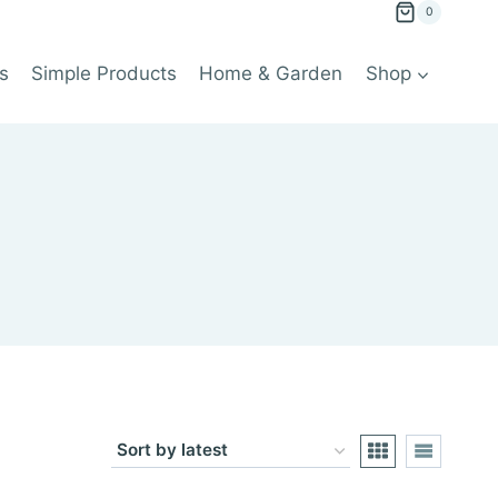
0
s
Simple Products
Home & Garden
Shop