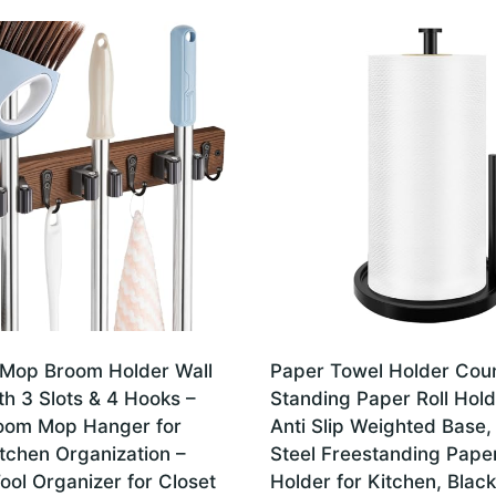
Mop Broom Holder Wall
Paper Towel Holder Coun
h 3 Slots & 4 Hooks –
Standing Paper Roll Hold
oom Mop Hanger for
Anti Slip Weighted Base,
tchen Organization –
Steel Freestanding Pape
ol Organizer for Closet
Holder for Kitchen, Black