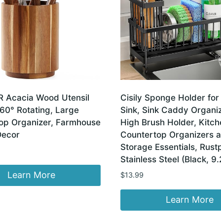
Acacia Wood Utensil
Cisily Sponge Holder for
60° Rotating, Large
Sink, Sink Caddy Organiz
op Organizer, Farmhouse
High Brush Holder, Kitch
Decor
Countertop Organizers 
Storage Essentials, Rust
Stainless Steel (Black, 9.
Learn More
$
13.99
Learn More