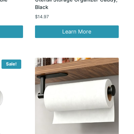
Black
$
14.97
Learn More
Sale!