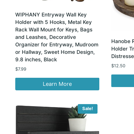
WIPHANY Entryway Wall Key
Holder with 5 Hooks, Metal Key
Rack Wall Mount for Keys, Bags
and Leashes, Decorative
Hanobe 
Organizer for Entryway, Mudroom
Holder Tr
or Hallway, Sweet Home Design,
Distresse
9.8 inches, Black
$
12.50
$
7.99
Learn More
Sale!