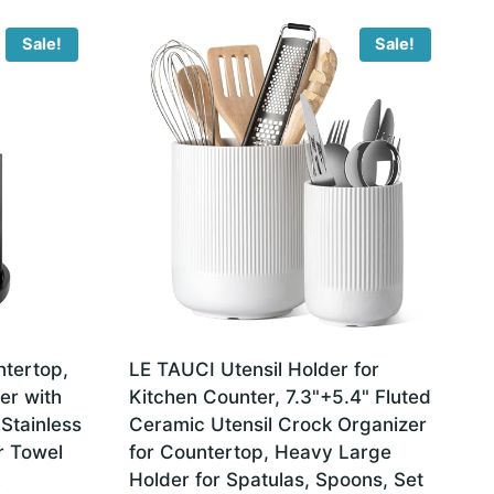
Sale!
Sale!
tertop,
LE TAUCI Utensil Holder for
er with
Kitchen Counter, 7.3"+5.4" Fluted
 Stainless
Ceramic Utensil Crock Organizer
r Towel
for Countertop, Heavy Large
Holder for Spatulas, Spoons, Set