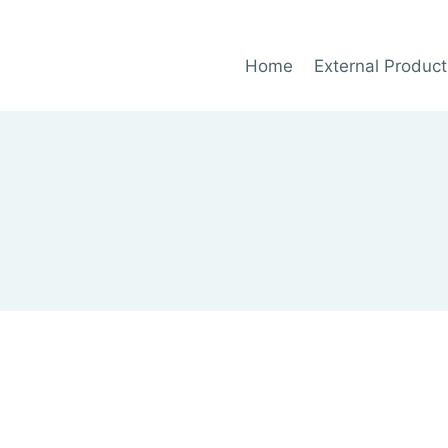
Home
External Product