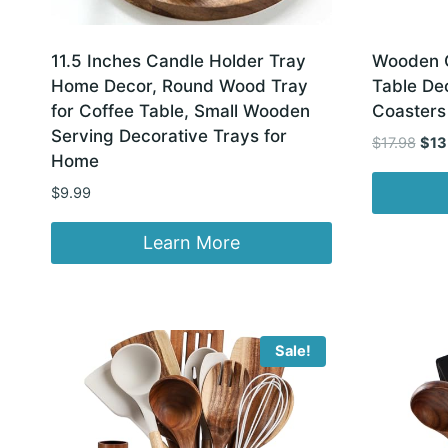
11.5 Inches Candle Holder Tray
Wooden C
Home Decor, Round Wood Tray
Table De
for Coffee Table, Small Wooden
Coasters
Serving Decorative Trays for
Orig
$
17.98
$
13
Home
pric
was
$
9.99
$17.
Learn More
Sale!