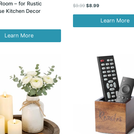
Room – for Rustic
Original
Current
$
9.99
$
8.99
e Kitchen Decor
price
price
was:
is:
Learn More
$9.99.
$8.99.
Learn More