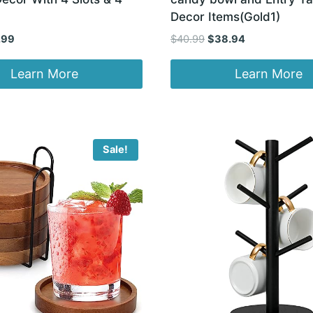
Decor Items(Gold1)
inal
Current
Original
Current
.99
$
40.99
$
38.94
e
price
price
price
:
is:
was:
is:
Learn More
Learn More
97.
$11.99.
$40.99.
$38.94.
Sale!