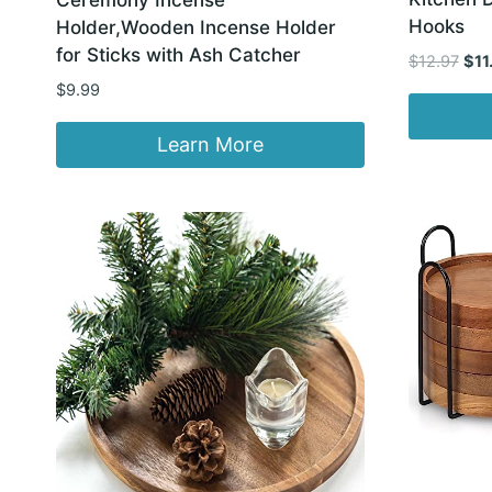
Hooks
Holder,Wooden Incense Holder
for Sticks with Ash Catcher
Orig
$
12.97
$
11
pric
$
9.99
was
$12.
Learn More