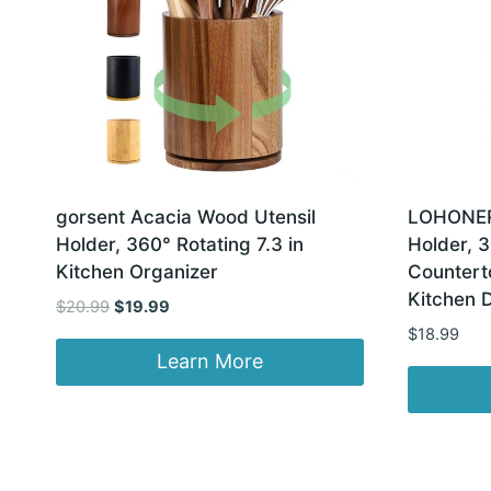
gorsent Acacia Wood Utensil
LOHONER 
Holder, 360° Rotating 7.3 in
Holder, 3
Kitchen Organizer
Countert
Kitchen 
Original
Current
$
20.99
$
19.99
price
price
$
18.99
was:
is:
Learn More
$20.99.
$19.99.