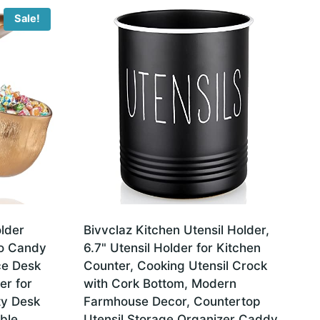
Sale!
lder
Bivvclaz Kitchen Utensil Holder,
po Candy
6.7" Utensil Holder for Kitchen
ce Desk
Counter, Cooking Utensil Crock
er for
with Cork Bottom, Modern
ity Desk
Farmhouse Decor, Countertop
ble
Utensil Storage Organizer Caddy,