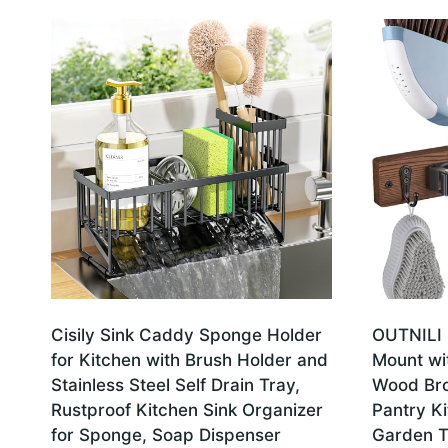
Cisily Sink Caddy Sponge Holder
OUTNILI 
for Kitchen with Brush Holder and
Mount wit
Stainless Steel Self Drain Tray,
Wood Br
Rustproof Kitchen Sink Organizer
Pantry Ki
for Sponge, Soap Dispenser
Garden To