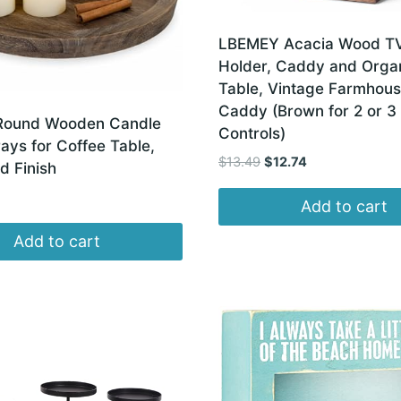
LBEMEY Acacia Wood T
Holder, Caddy and Organ
Table, Vintage Farmhou
Caddy (Brown for 2 or 3
Round Wooden Candle
Controls)
ays for Coffee Table,
Original
Current
$
13.49
$
12.74
d Finish
price
price
was:
is:
Add to cart
$13.49.
$12.74.
Add to cart