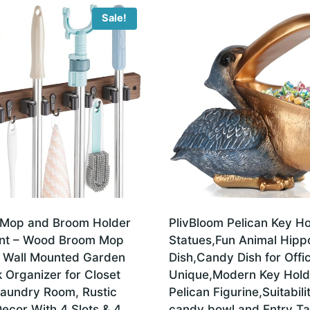
Sale!
Mop and Broom Holder
PlivBloom Pelican Key Ho
nt – Wood Broom Mop
Statues,Fun Animal Hip
 Wall Mounted Garden
Dish,Candy Dish for Offi
 Organizer for Closet
Unique,Modern Key Hold
aundry Room, Rustic
Pelican Figurine,Suitabil
ecor With 4 Slots & 4
candy bowl and Entry Ta