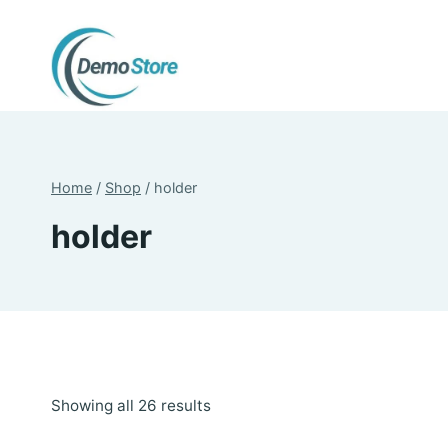
Skip
to
content
Home
/
Shop
/
holder
holder
Sorted
Showing all 26 results
by