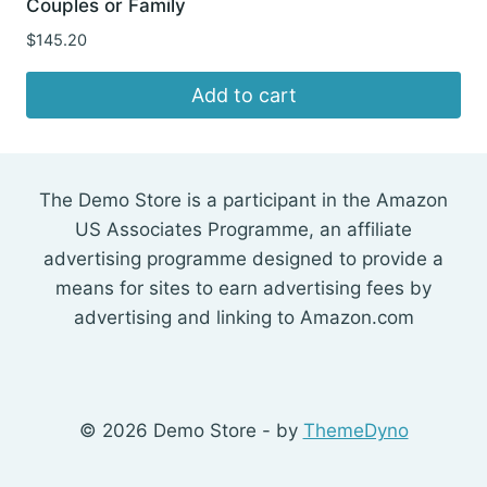
Couples or Family
$
145.20
Add to cart
The Demo Store is a participant in the Amazon
US Associates Programme, an affiliate
advertising programme designed to provide a
means for sites to earn advertising fees by
advertising and linking to Amazon.com
© 2026 Demo Store - by
ThemeDyno