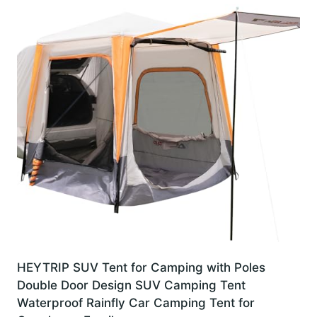
HEYTRIP SUV Tent for Camping with Poles
Double Door Design SUV Camping Tent
Waterproof Rainfly Car Camping Tent for