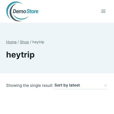
Skip
to
content
Home
/
Shop
/
heytrip
heytrip
Showing the single result