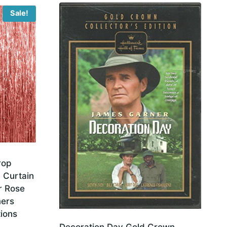
Sale!
rop
l Curtain
r Rose
mers
ions
Decoration Day Gold Crown