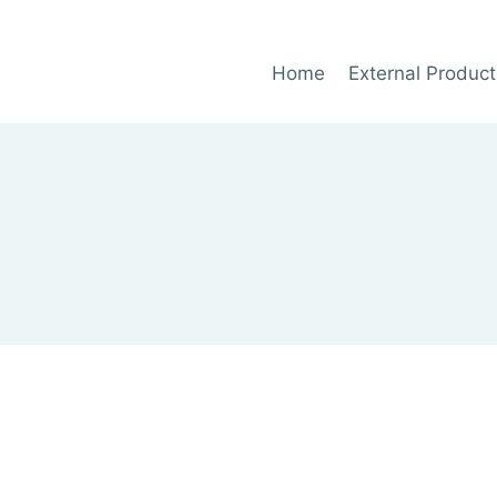
Home
External Product