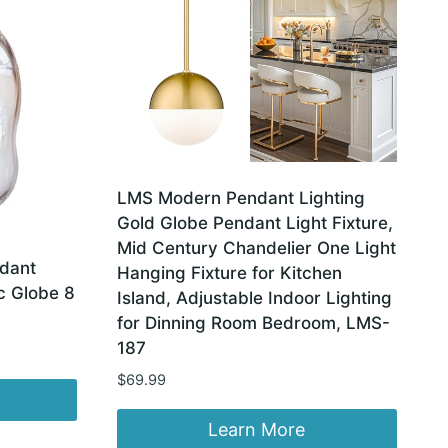
LMS Modern Pendant Lighting
Gold Globe Pendant Light Fixture,
Mid Century Chandelier One Light
dant
Hanging Fixture for Kitchen
c Globe 8
Island, Adjustable Indoor Lighting
for Dinning Room Bedroom, LMS-
187
$
69.99
Learn More