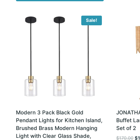
Sale!
Modern 3 Pack Black Gold
JONATHAN
Pendant Lights for Kitchen Island,
Buffet La
Brushed Brass Modern Hanging
Set of 2
Light with Clear Glass Shade,
Or
$
170.00
$