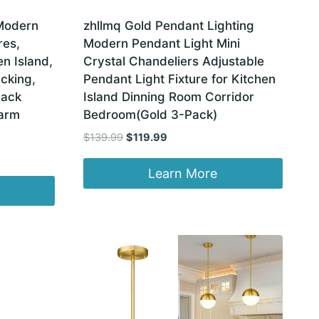
Modern
zhllmq Gold Pendant Lighting
res,
Modern Pendant Light Mini
en Island,
Crystal Chandeliers Adjustable
cking,
Pendant Light Fixture for Kitchen
Pack
Island Dinning Room Corridor
Warm
Bedroom(Gold 3-Pack)
Original
Current
$
139.99
$
119.99
price
price
was:
is:
Learn More
$139.99.
$119.99.