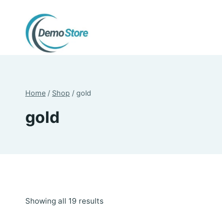
Skip
to
content
Home
/
Shop
/
gold
gold
Sorted
Showing all 19 results
by