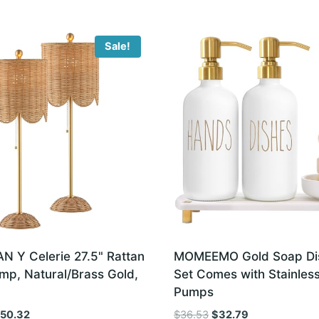
Sale!
 Y Celerie 27.5" Rattan
MOMEEMO Gold Soap Di
mp, Natural/Brass Gold,
Set Comes with Stainless
Pumps
iginal
Current
Original
Current
150.32
$
36.53
$
32.79