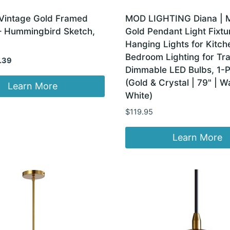
Vintage Gold Framed
MOD LIGHTING Diana | 
 – Hummingbird Sketch,
Gold Pendant Light Fixtu
Hanging Lights for Kitch
Bedroom Lighting for Tra
inal
Current
.39
Dimmable LED Bulbs, 1-
e
price
(Gold & Crystal | 79" | 
:
is:
Learn More
White)
99.
$14.39.
$
119.95
Learn More