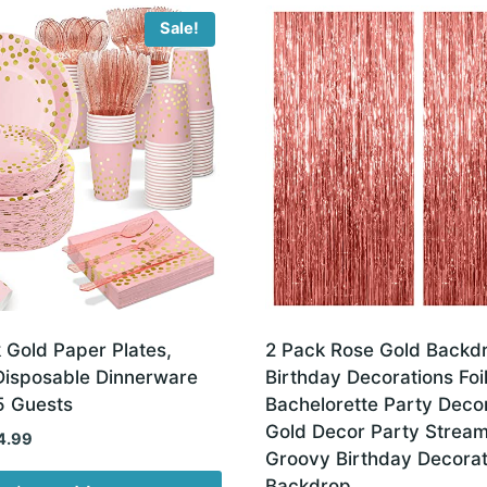
Sale!
 Gold Paper Plates,
2 Pack Rose Gold Backd
isposable Dinnerware
Birthday Decorations Foi
5 Guests
Bachelorette Party Deco
Gold Decor Party Strea
ginal
Current
4.99
Groovy Birthday Decorat
ce
price
Backdrop