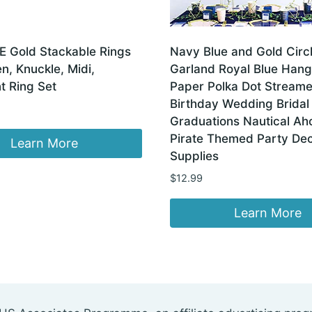
E Gold Stackable Rings
Navy Blue and Gold Circ
, Knuckle, Midi,
Garland Royal Blue Hang
t Ring Set
Paper Polka Dot Streame
Birthday Wedding Brida
Graduations Nautical Ah
Pirate Themed Party Dec
Learn More
Supplies
$
12.99
Learn More