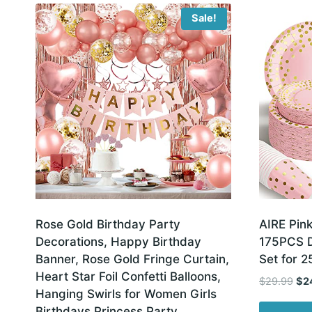
latest
Sale!
Rose Gold Birthday Party
AIRE Pink
Decorations, Happy Birthday
175PCS D
Banner, Rose Gold Fringe Curtain,
Set for 2
Heart Star Foil Confetti Balloons,
Ori
$
29.99
$
2
Hanging Swirls for Women Girls
pri
Birthdays Princess Party