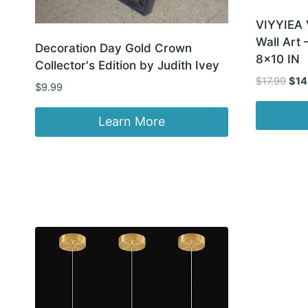
VIYYIEA 
Wall Art
Decoration Day Gold Crown
8×10 IN
Collector's Edition by Judith Ivey
Orig
$
17.99
$
14
$
9.99
pric
was
Learn More
$17.