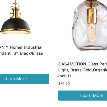
 Y Homer Industrial
dant 13", Black/Brass
CASAMOTION Glass Pen
Light, Brass Gold,Organi
Inch H
Learn More
$
76.50
Learn More