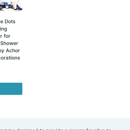
le Dots
ing
r for
l Shower
oy Achor
orations