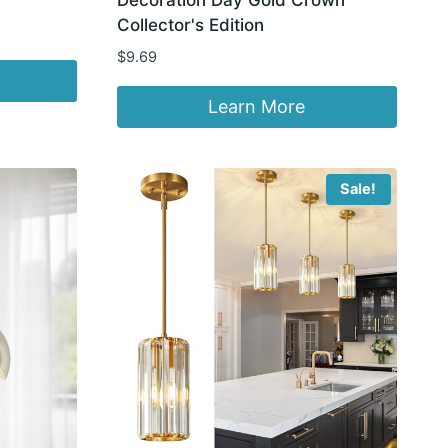
Collector's Edition
$
9.69
Learn More
Sale!