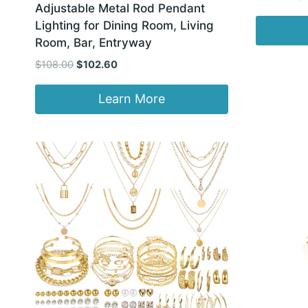
Adjustable Metal Rod Pendant
pr
Lighting for Dining Room, Living
wa
Room, Bar, Entryway
$1
Original
Current
$
108.00
$
102.60
price
price
was:
is:
Learn More
$108.00.
$102.60.