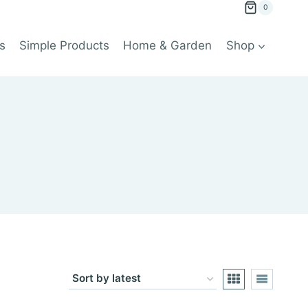
0
s
Simple Products
Home & Garden
Shop