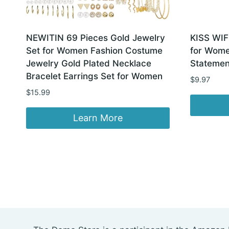
NEWITIN 69 Pieces Gold Jewelry
KISS WIF
Set for Women Fashion Costume
for Women
Jewelry Gold Plated Necklace
Statemen
Bracelet Earrings Set for Women
$
9.97
$
15.99
Learn More