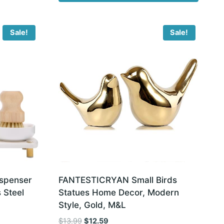
Sale!
Sale!
spenser
FANTESTICRYAN Small Birds
 Steel
Statues Home Decor, Modern
Style, Gold, M&L
Original
Current
$
13.99
$
12.59