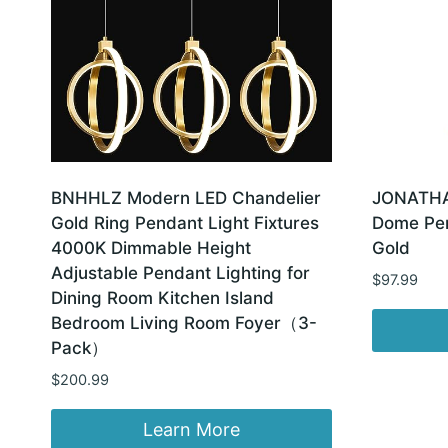
BNHHLZ Modern LED Chandelier
JONATHAN
Gold Ring Pendant Light Fixtures
Dome Pen
4000K Dimmable Height
Gold
Adjustable Pendant Lighting for
$
97.99
Dining Room Kitchen Island
Bedroom Living Room Foyer（3-
Pack）
$
200.99
Learn More