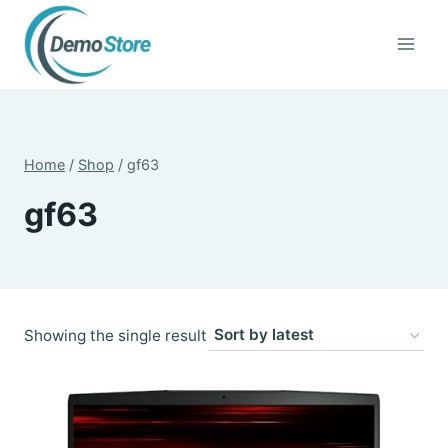
Skip
to
content
Home
/
Shop
/
gf63
gf63
Showing the single result