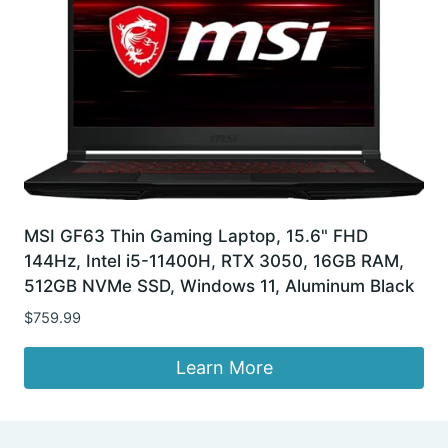
MSI GF63 Thin Gaming Laptop, 15.6" FHD
144Hz, Intel i5-11400H, RTX 3050, 16GB RAM,
512GB NVMe SSD, Windows 11, Aluminum Black
$
759.99
Learn More