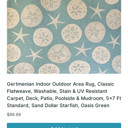
Gertmenian Indoor Outdoor Area Rug, Classic
Flatweave, Washable, Stain & UV Resistant
Carpet, Deck, Patio, Poolside & Mudroom, 5×7 Ft
Standard, Sand Dollar Starfish, Oasis Green
$
99.99