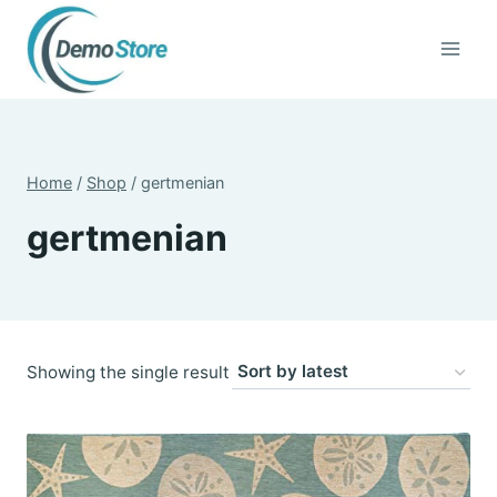
Skip
to
content
Home
/
Shop
/
gertmenian
gertmenian
Showing the single result