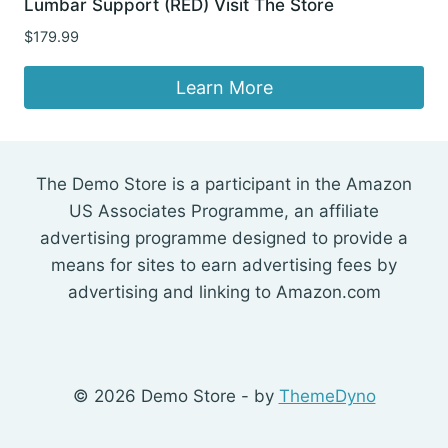
Lumbar Support (RED) Visit The Store
$
179.99
Learn More
The Demo Store is a participant in the Amazon
US Associates Programme, an affiliate
advertising programme designed to provide a
means for sites to earn advertising fees by
advertising and linking to Amazon.com
© 2026 Demo Store - by
ThemeDyno