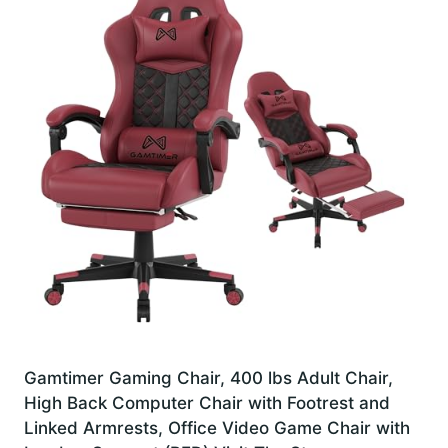
Gamtimer Gaming Chair, 400 lbs Adult Chair,
High Back Computer Chair with Footrest and
Linked Armrests, Office Video Game Chair with