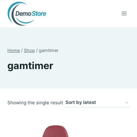
Skip
to
content
Home
/
Shop
/
gamtimer
gamtimer
Showing the single result