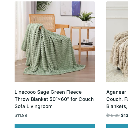
latest
Linecooo Sage Green Fleece
Aganear 
Throw Blanket 50”×60” for Couch
Couch, F
Sofa Livingroom
Blankets
Orig
$
11.99
$
16.99
$
1
pric