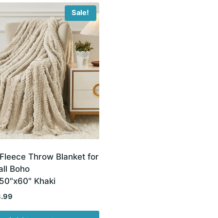
Sale!
Fleece Throw Blanket for
all Boho
,50"x60" Khaki
inal
Current
3.99
e
price