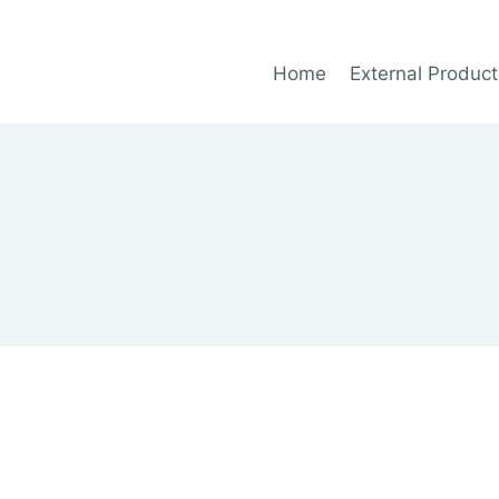
Home
External Product