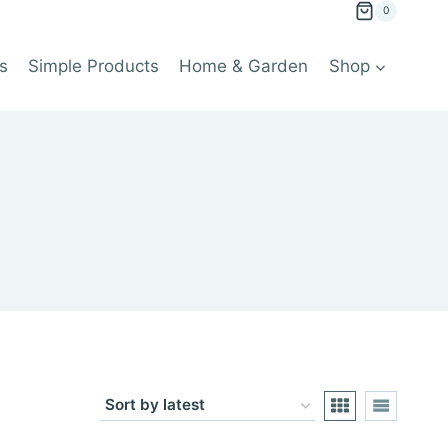
0
s
Simple Products
Home & Garden
Shop