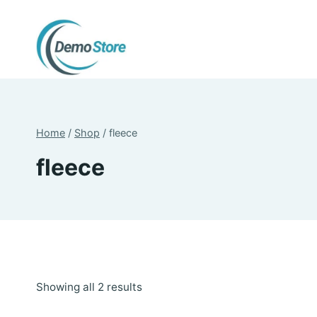
Skip
to
content
Home
/
Shop
/
fleece
fleece
Sorted
Showing all 2 results
by