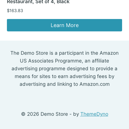
Restaurant, Set of 4, Black
$
163.83
Learn More
The Demo Store is a participant in the Amazon
US Associates Programme, an affiliate
advertising programme designed to provide a
means for sites to earn advertising fees by
advertising and linking to Amazon.com
© 2026 Demo Store - by
ThemeDyno