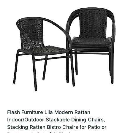
Flash Furniture Lila Modern Rattan
Indoor/Outdoor Stackable Dining Chairs,
Stacking Rattan Bistro Chairs for Patio or