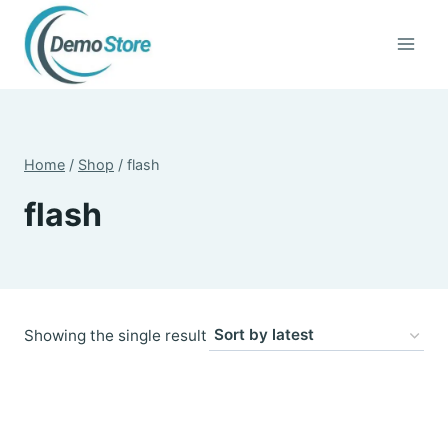
Skip
to
content
Home
/
Shop
/
flash
flash
Showing the single result