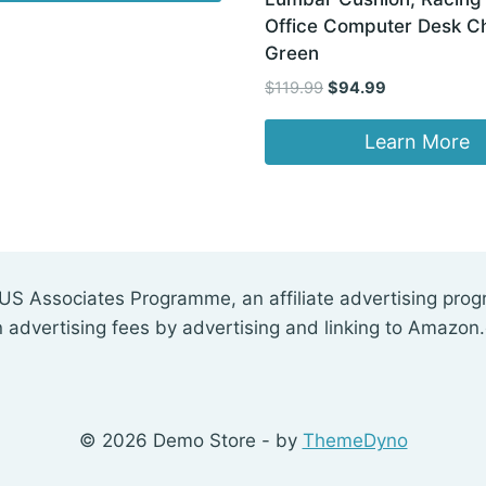
Office Computer Desk Ch
Green
Original
Current
$
119.99
$
94.99
price
price
was:
is:
Learn More
$119.99.
$94.99.
US Associates Programme, an affiliate advertising pro
n advertising fees by advertising and linking to Amazon
© 2026 Demo Store - by
ThemeDyno