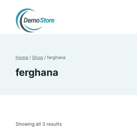
Skip
to
content
Home
/
Shop
/
ferghana
ferghana
Sorted
Showing all 3 results
by