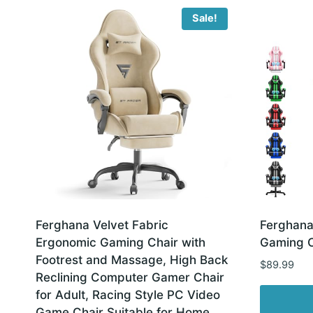
latest
Sale!
Ferghana Velvet Fabric
Ferghana
Ergonomic Gaming Chair with
Gaming C
Footrest and Massage, High Back
$
89.99
Reclining Computer Gamer Chair
for Adult, Racing Style PC Video
Game Chair Suitable for Home