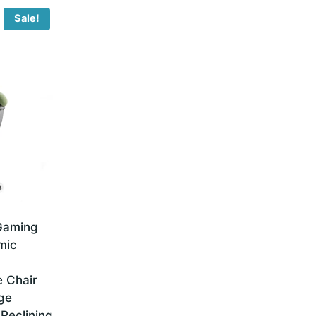
Sale!
 Gaming
mic
 Chair
ge
Reclining