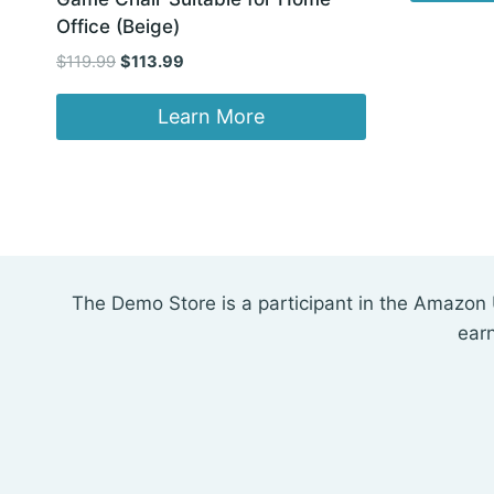
Office (Beige)
Original
Current
$
119.99
$
113.99
price
price
was:
is:
Learn More
$119.99.
$113.99.
The Demo Store is a participant in the Amazon 
ear