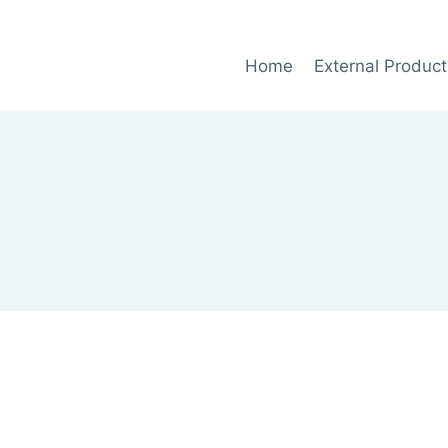
Home
External Product