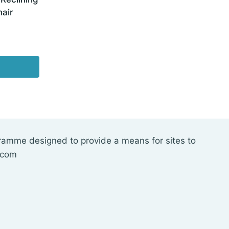
air
gramme designed to provide a means for sites to
.com