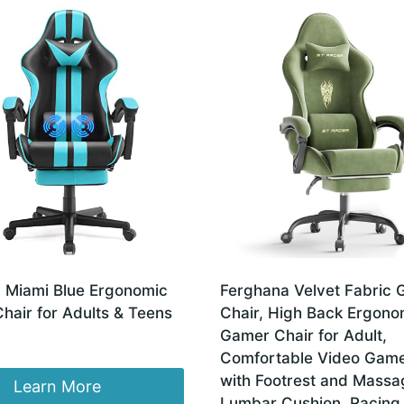
 Miami Blue Ergonomic
Ferghana Velvet Fabric
hair for Adults & Teens
Chair, High Back Ergono
Gamer Chair for Adult,
Comfortable Video Game
with Footrest and Massa
Learn More
Lumbar Cushion, Racing 