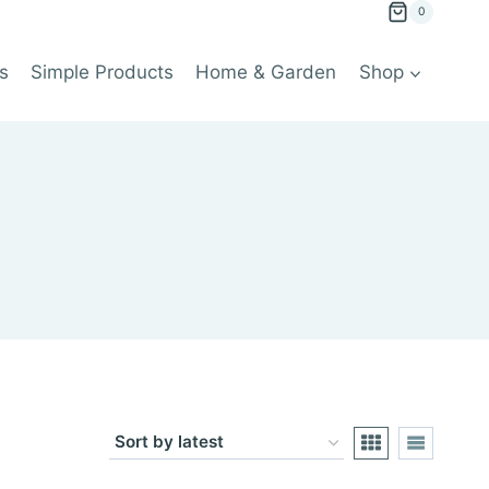
0
s
Simple Products
Home & Garden
Shop