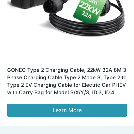
GONEO Type 2 Charging Cable, 22kW 32A 8M 3
Phase Charging Cable Type 2 Mode 3, Type 2 to
Type 2 EV Charging Cable for Electric Car PHEV
with Carry Bag for Model S/X/Y/3, ID.3, ID.4
Learn More