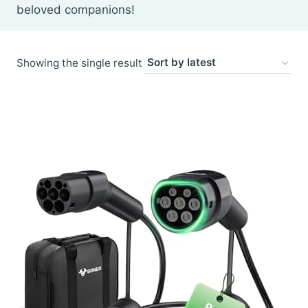
beloved companions!
Showing the single result