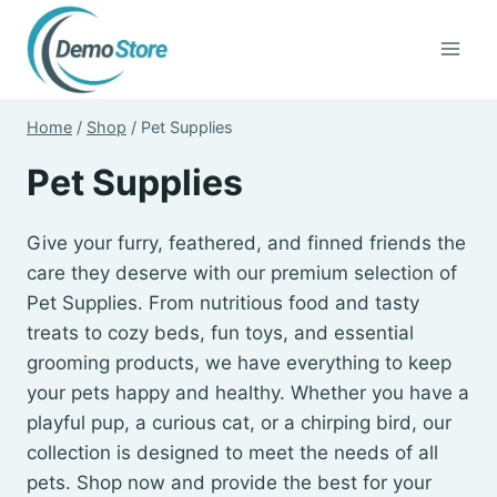
Skip
to
content
Home
/
Shop
/
Pet Supplies
Pet Supplies
Give your furry, feathered, and finned friends the
care they deserve with our premium selection of
Pet Supplies. From nutritious food and tasty
treats to cozy beds, fun toys, and essential
grooming products, we have everything to keep
your pets happy and healthy. Whether you have a
playful pup, a curious cat, or a chirping bird, our
collection is designed to meet the needs of all
pets. Shop now and provide the best for your