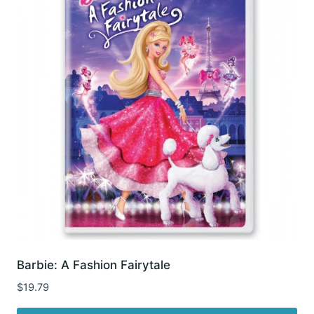
Barbie: A Fashion Fairytale
$
19.79