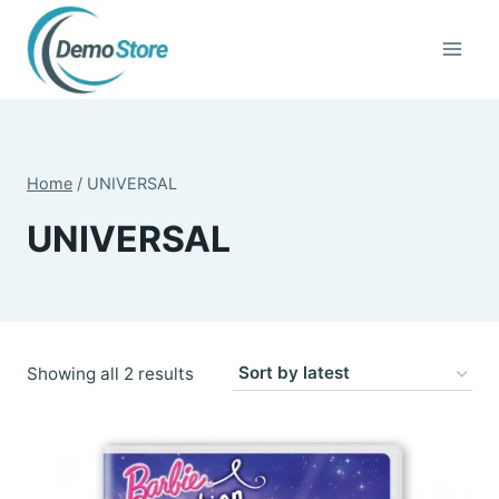
Skip
to
content
Home
/
UNIVERSAL
UNIVERSAL
Sorted
Showing all 2 results
by
latest