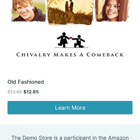
Old Fashioned
Original
Current
$
13.65
$
12.85
price
price
was:
is:
Learn More
$13.65.
$12.85.
The Demo Store is a participant in the Amazon