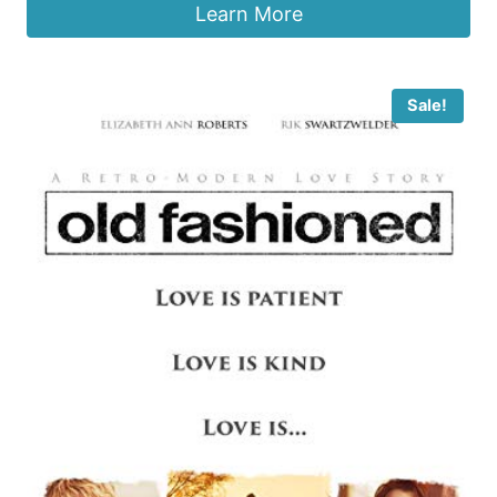
Learn More
Sale!