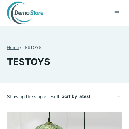
Skip
to
content
Home
/
TESTOYS
TESTOYS
Showing the single result