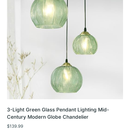
3-Light Green Glass Pendant Lighting Mid-
Century Modern Globe Chandelier
$
139.99