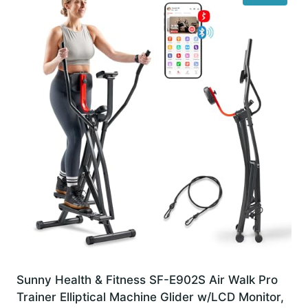
Sunny Health & Fitness SF-E902S Air Walk Pro
Trainer Elliptical Machine Glider w/LCD Monitor,