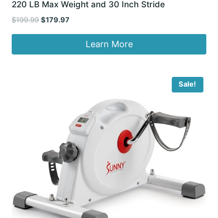
220 LB Max Weight and 30 Inch Stride
Original
Current
$
199.99
$
179.97
price
price
was:
is:
Learn More
$199.99.
$179.97.
Sale!