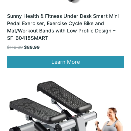
Sunny Health & Fitness Under Desk Smart Mini
Pedal Exerciser, Exercise Cycle Bike and
Mat/Workout Bands with Low Profile Design –
SF-B0418SMART
Original
Current
$
119.99
$
89.99
price
price
was:
is:
Learn More
$119.99.
$89.99.