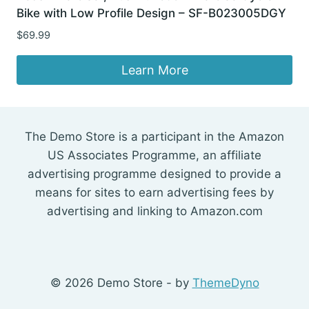
Bike with Low Profile Design – SF-B023005DGY
$
69.99
Learn More
The Demo Store is a participant in the Amazon
US Associates Programme, an affiliate
advertising programme designed to provide a
means for sites to earn advertising fees by
advertising and linking to Amazon.com
© 2026 Demo Store - by
ThemeDyno