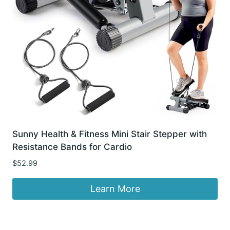
Sunny Health & Fitness Mini Stair Stepper with
Resistance Bands for Cardio
$
52.99
Learn More