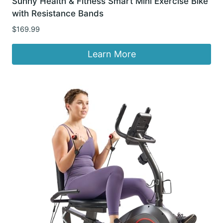
Sunny Health & Fitness Smart Mini Exercise Bike
with Resistance Bands
$
169.99
Learn More