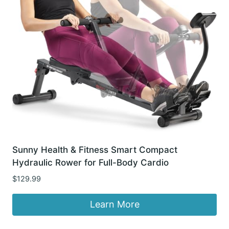
Sunny Health & Fitness Smart Compact
Hydraulic Rower for Full-Body Cardio
$
129.99
Learn More