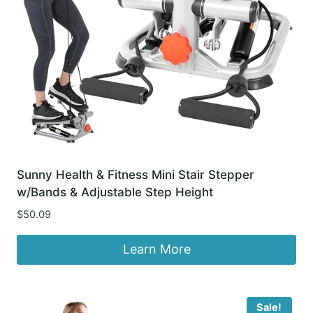
Sunny Health & Fitness Mini Stair Stepper
w/Bands & Adjustable Step Height
$
50.09
Learn More
Sale!