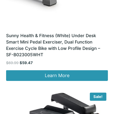
Sunny Health & Fitness (White) Under Desk
Smart Mini Pedal Exerciser, Dual Function
Exercise Cycle Bike with Low Profile Design –
SF-B023005WHT
Original
Current
$
69.99
$
59.47
price
price
was:
is:
Learn More
$69.99.
$59.47.
Sale!