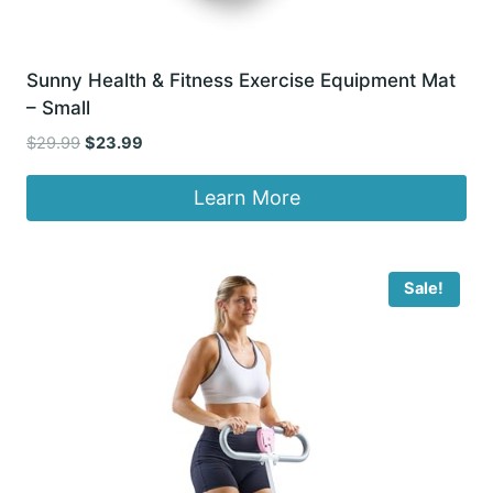
Sunny Health & Fitness Exercise Equipment Mat
– Small
Original
Current
$
29.99
$
23.99
price
price
was:
is:
Learn More
$29.99.
$23.99.
Sale!