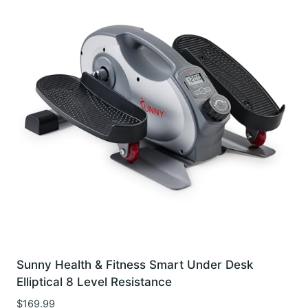
Sunny Health & Fitness Smart Under Desk
Elliptical 8 Level Resistance
$
169.99