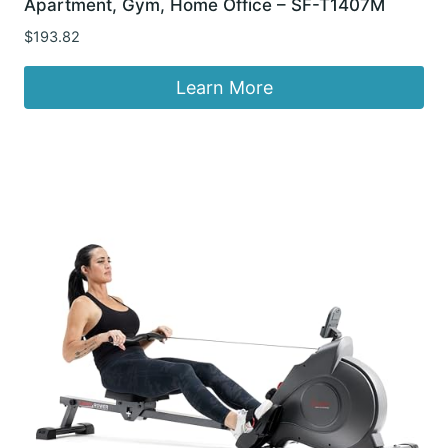
Apartment, Gym, Home Office – SF-T1407M
$
193.82
Learn More