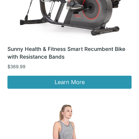
Sunny Health & Fitness Smart Recumbent Bike
with Resistance Bands
$
369.99
Learn More