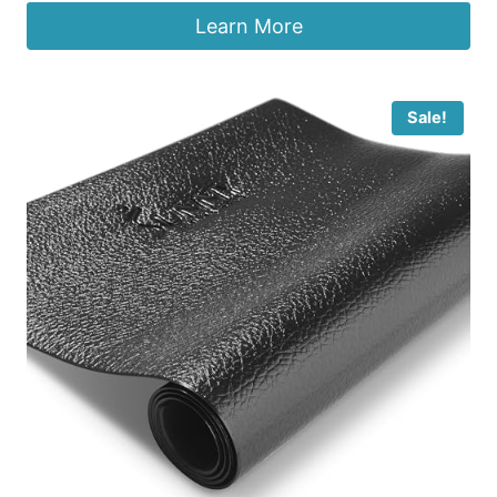
Learn More
Sale!