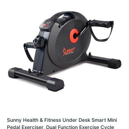
Sunny Health & Fitness Under Desk Smart Mini
Pedal Exerciser, Dual Function Exercise Cycle