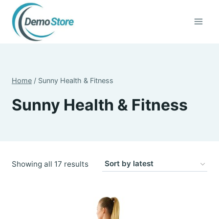
Skip
to
content
Home
/
Sunny Health & Fitness
Sunny Health & Fitness
Sorted
Showing all 17 results
by
latest