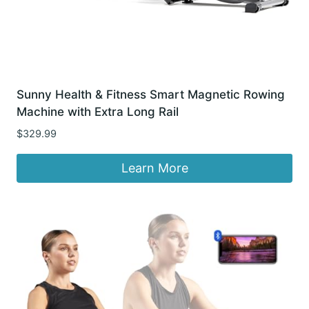
Sunny Health & Fitness Smart Magnetic Rowing
Machine with Extra Long Rail
$
329.99
Learn More