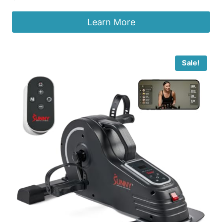
Learn More
Sale!