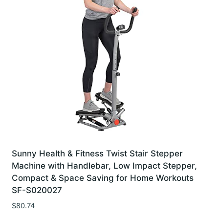
Sunny Health & Fitness Twist Stair Stepper
Machine with Handlebar, Low Impact Stepper,
Compact & Space Saving for Home Workouts
SF-S020027
$
80.74