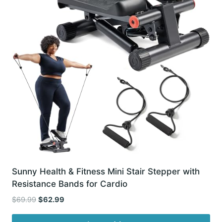
Sunny Health & Fitness Mini Stair Stepper with
Resistance Bands for Cardio
Original
Current
$
69.99
$
62.99
price
price