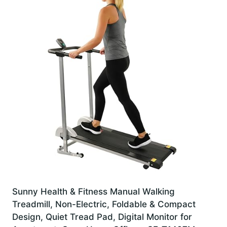
Sunny Health & Fitness Manual Walking
Treadmill, Non-Electric, Foldable & Compact
Design, Quiet Tread Pad, Digital Monitor for