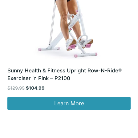
Sunny Health & Fitness Upright Row-N-Ride®
Exerciser in Pink – P2100
Original
Current
$
129.99
$
104.99
price
price
was:
is:
Learn More
$129.99.
$104.99.