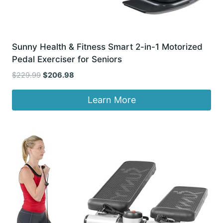
Sunny Health & Fitness Smart 2-in-1 Motorized
Pedal Exerciser for Seniors
Original
Current
$
229.99
$
206.98
price
price
was:
is:
Learn More
$229.99.
$206.98.