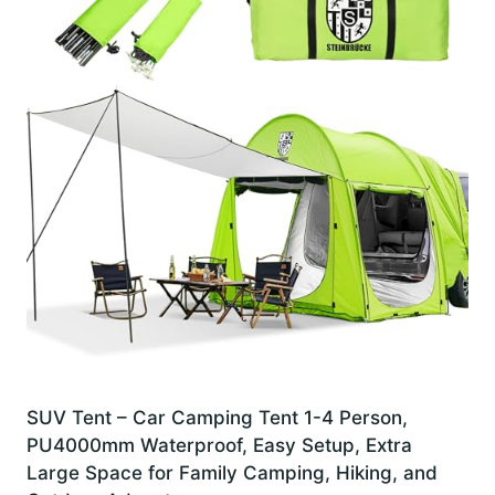
SUV Tent – Car Camping Tent 1-4 Person,
PU4000mm Waterproof, Easy Setup, Extra
Large Space for Family Camping, Hiking, and