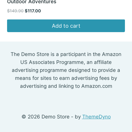
Outdoor Adventures
Original
Current
$
149.90
$
117.00
price
price
was:
is:
Add to cart
$149.90.
$117.00.
The Demo Store is a participant in the Amazon
US Associates Programme, an affiliate
advertising programme designed to provide a
means for sites to earn advertising fees by
advertising and linking to Amazon.com
© 2026 Demo Store - by
ThemeDyno