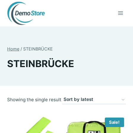
Skip
to
content
Home
/
STEINBRÜCKE
STEINBRÜCKE
Showing the single result
Sale!