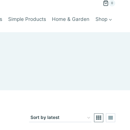
0
s
Simple Products
Home & Garden
Shop