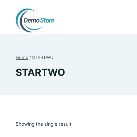
Skip
to
content
Home
/
STARTWO
STARTWO
Showing the single result