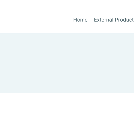
Home
External Product