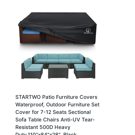
STARTWO Patio Furniture Covers
Waterproof, Outdoor Furniture Set
Cover for 7-12 Seats Sectional
Sofa Table Chairs Anti-UV Tear-
Resistant 500D Heavy
Duty,110"x84"x28", Black