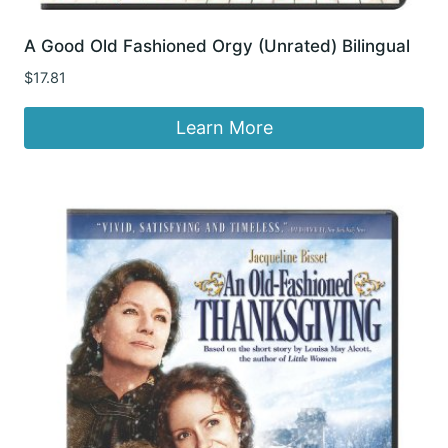
A Good Old Fashioned Orgy (Unrated) Bilingual
$
17.81
Learn More