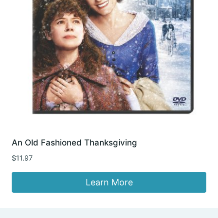
An Old Fashioned Thanksgiving
$
11.97
Learn More