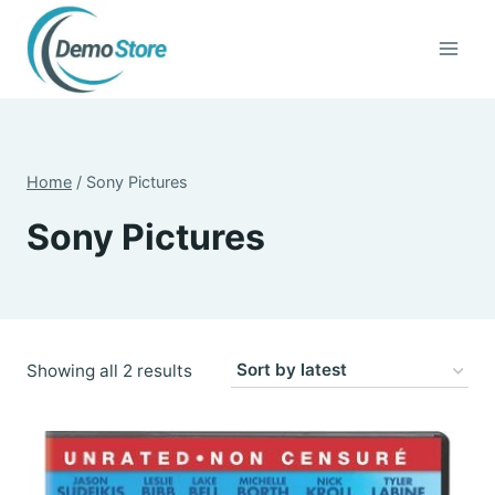
Skip
to
content
Home
/
Sony Pictures
Sony Pictures
Sorted
Showing all 2 results
by
latest