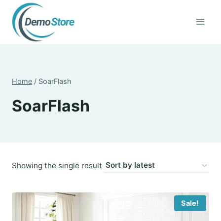
Skip
to
content
Home
/
SoarFlash
SoarFlash
Showing the single result
Sale!