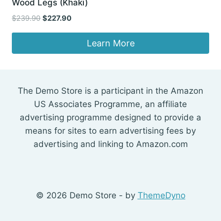
Wood Legs (Khaki)
Original
Current
$
239.90
$
227.90
price
price
was:
is:
Learn More
$239.90.
$227.90.
The Demo Store is a participant in the Amazon
US Associates Programme, an affiliate
advertising programme designed to provide a
means for sites to earn advertising fees by
advertising and linking to Amazon.com
© 2026 Demo Store - by
ThemeDyno