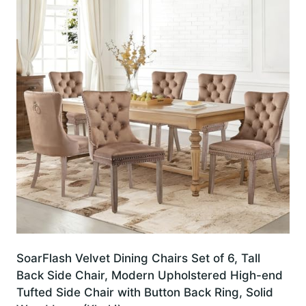
SoarFlash Velvet Dining Chairs Set of 6, Tall
Back Side Chair, Modern Upholstered High-end
Tufted Side Chair with Button Back Ring, Solid