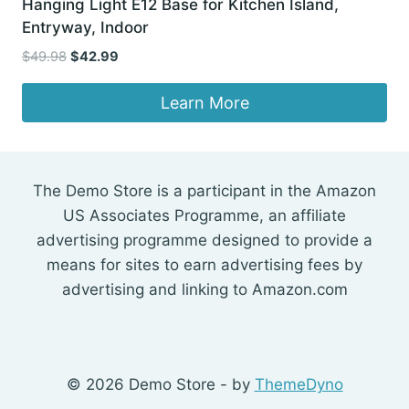
Hanging Light E12 Base for Kitchen Island,
Entryway, Indoor
Original
Current
$
49.98
$
42.99
price
price
was:
is:
Learn More
$49.98.
$42.99.
The Demo Store is a participant in the Amazon
US Associates Programme, an affiliate
advertising programme designed to provide a
means for sites to earn advertising fees by
advertising and linking to Amazon.com
© 2026 Demo Store - by
ThemeDyno