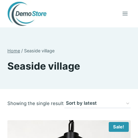
Skip
to
content
Home
/
Seaside village
Seaside village
Showing the single result
Sale!