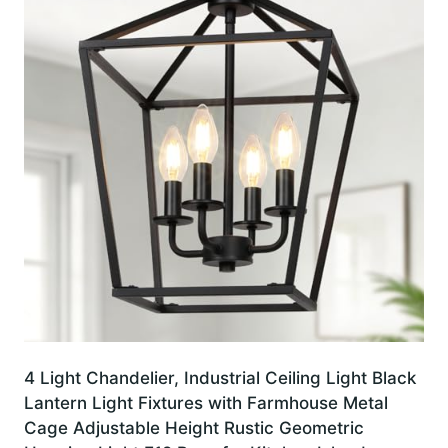
4 Light Chandelier, Industrial Ceiling Light Black
Lantern Light Fixtures with Farmhouse Metal
Cage Adjustable Height Rustic Geometric