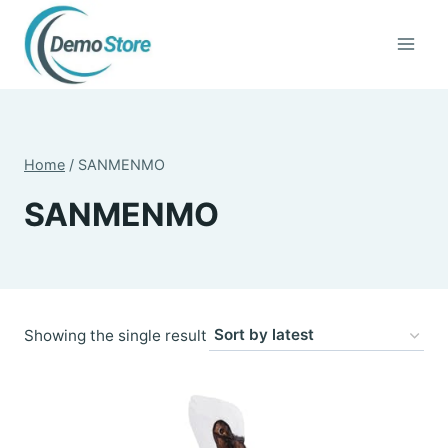
Skip
to
content
Home
/
SANMENMO
SANMENMO
Showing the single result