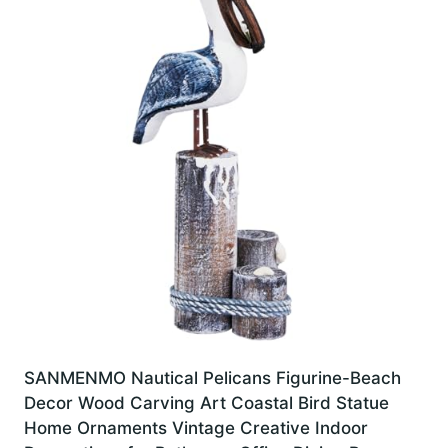
SANMENMO Nautical Pelicans Figurine-Beach
Decor Wood Carving Art Coastal Bird Statue
Home Ornaments Vintage Creative Indoor