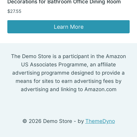
Decorations for Bathroom Office Dining Room
$
27.55
Learn More
The Demo Store is a participant in the Amazon
US Associates Programme, an affiliate
advertising programme designed to provide a
means for sites to earn advertising fees by
advertising and linking to Amazon.com
© 2026 Demo Store - by
ThemeDyno