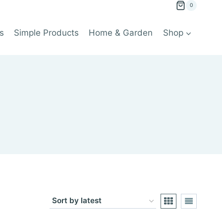
0
s
Simple Products
Home & Garden
Shop