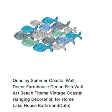
Qunclay Summer Coastal Wall
Decor Farmhouse Ocean Fish Wall
Art Beach Theme Vintage Coastal
Hanging Decoration for Home
Lake House Bathroom(Cute)