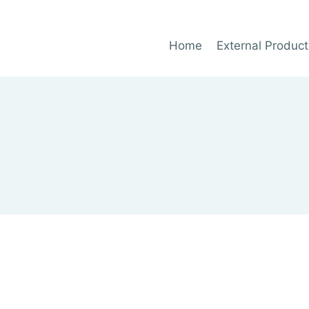
Home
External Product