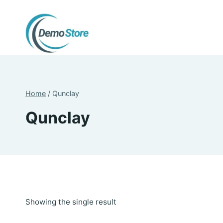
Skip
to
content
Home
/
Qunclay
Qunclay
Showing the single result