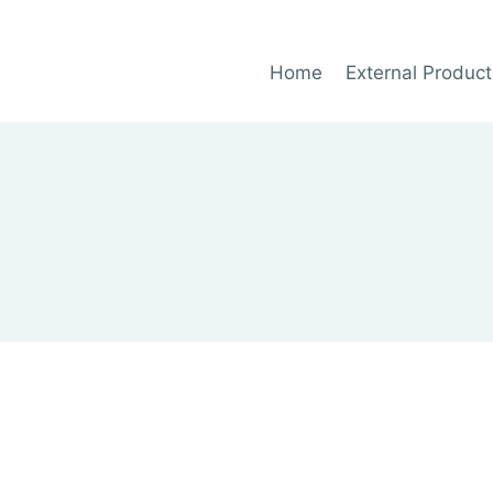
Home
External Product