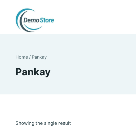
Skip
to
content
Home
/
Pankay
Pankay
Showing the single result