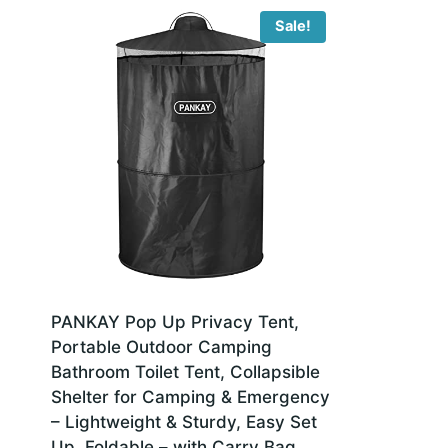
Sale!
PANKAY Pop Up Privacy Tent,
Portable Outdoor Camping
Bathroom Toilet Tent, Collapsible
Shelter for Camping & Emergency
– Lightweight & Sturdy, Easy Set
Up, Foldable – with Carry Bag