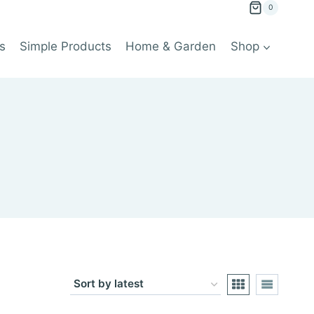
0
s
Simple Products
Home & Garden
Shop