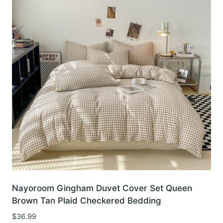
Nayoroom Gingham Duvet Cover Set Queen
Brown Tan Plaid Checkered Bedding
$
36.99