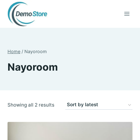
Skip
to
content
Home
/
Nayoroom
Nayoroom
Sorted
Showing all 2 results
by
latest