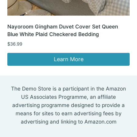
Nayoroom Gingham Duvet Cover Set Queen
Blue White Plaid Checkered Bedding
$
36.99
Learn More
The Demo Store is a participant in the Amazon
US Associates Programme, an affiliate
advertising programme designed to provide a
means for sites to earn advertising fees by
advertising and linking to Amazon.com