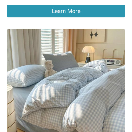
Learn More