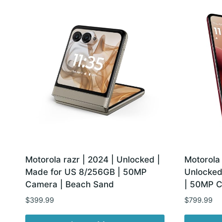
latest
Motorola razr | 2024 | Unlocked |
Motorola 
Made for US 8/256GB | 50MP
Unlocked
Camera | Beach Sand
| 50MP C
$
399.99
$
799.99