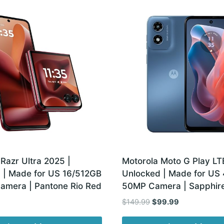
Razr Ultra 2025 |
Motorola Moto G Play LTE
 | Made for US 16/512GB
Unlocked | Made for US
amera | Pantone Rio Red
50MP Camera | Sapphire
Original
Current
$
149.99
$
99.99
price
price