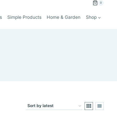
0
s
Simple Products
Home & Garden
Shop