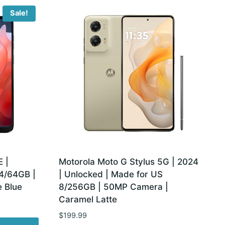
Sale!
 |
Motorola Moto G Stylus 5G | 2024
 4/64GB |
| Unlocked | Made for US
 Blue
8/256GB | 50MP Camera |
Caramel Latte
$
199.99