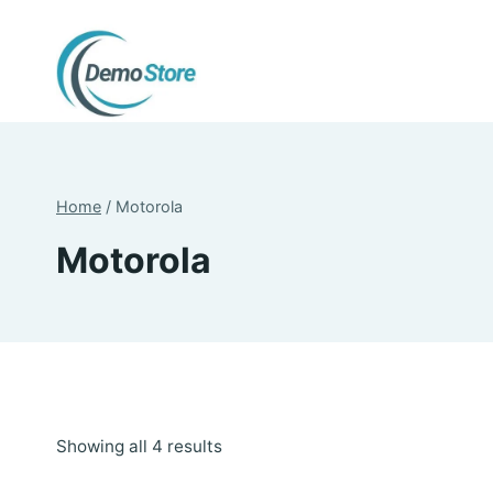
Skip
to
content
Home
/
Motorola
Motorola
Sorted
Showing all 4 results
by