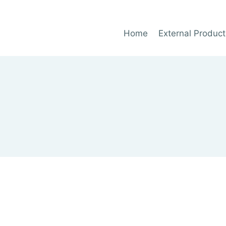
Home
External Product