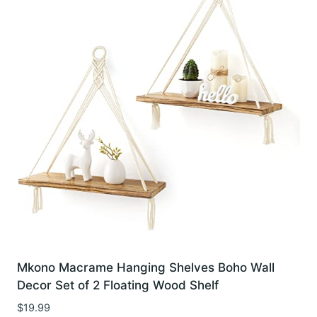
Mkono Macrame Hanging Shelves Boho Wall
Decor Set of 2 Floating Wood Shelf
$
19.99