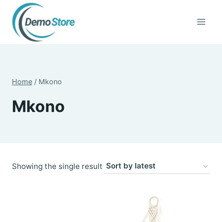
Skip
to
content
Home
/
Mkono
Mkono
Showing the single result