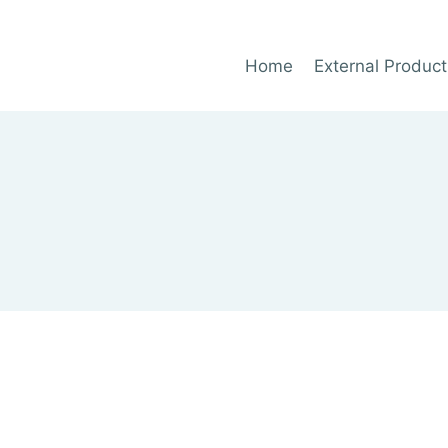
Home
External Product