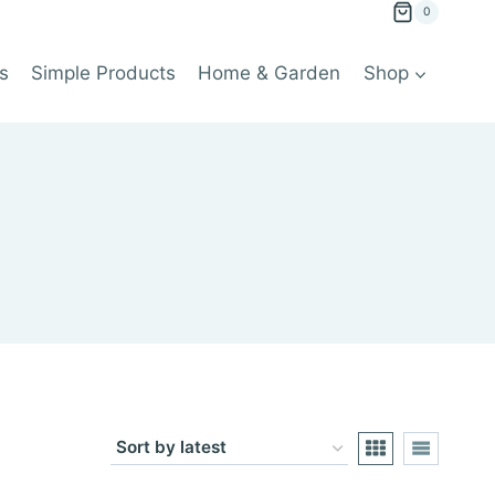
0
s
Simple Products
Home & Garden
Shop