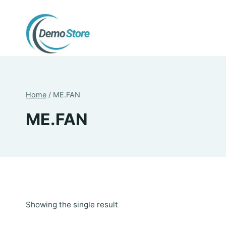
Skip
to
content
Home
/
ME.FAN
ME.FAN
Showing the single result