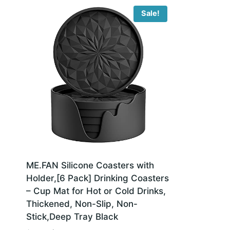
Sale!
ME.FAN Silicone Coasters with
Holder,[6 Pack] Drinking Coasters
– Cup Mat for Hot or Cold Drinks,
Thickened, Non-Slip, Non-
Stick,Deep Tray Black