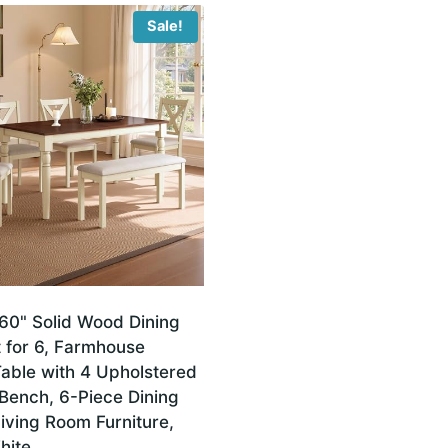
Sale!
0" Solid Wood Dining
 for 6, Farmhouse
Table with 4 Upholstered
Bench, 6-Piece Dining
iving Room Furniture,
hite