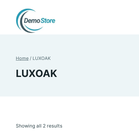
Skip
to
content
Home
/
LUXOAK
LUXOAK
Sorted
Showing all 2 results
by