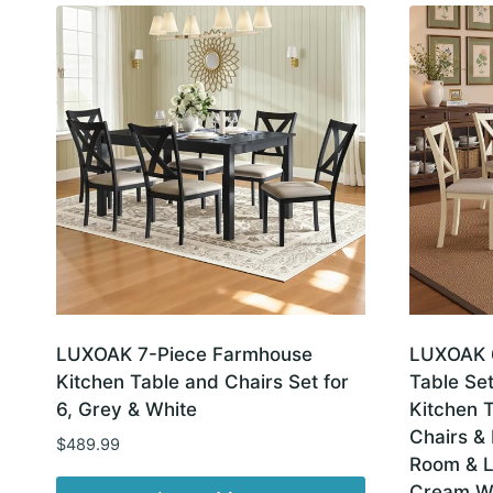
latest
LUXOAK 7-Piece Farmhouse
LUXOAK 6
Kitchen Table and Chairs Set for
Table Set
6, Grey & White
Kitchen 
Chairs & 
$
489.99
Room & L
Cream W