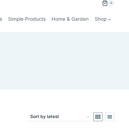
0
s
Simple Products
Home & Garden
Shop