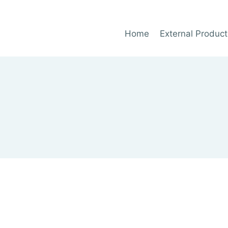
Home
External Product